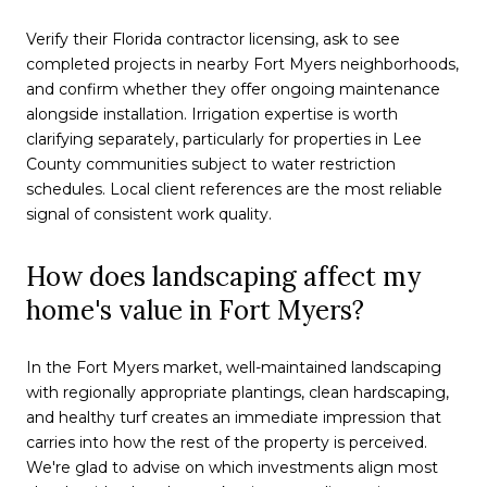
Verify their Florida contractor licensing, ask to see
completed projects in nearby Fort Myers neighborhoods,
and confirm whether they offer ongoing maintenance
alongside installation. Irrigation expertise is worth
clarifying separately, particularly for properties in Lee
County communities subject to water restriction
schedules. Local client references are the most reliable
signal of consistent work quality.
How does landscaping affect my
home's value in Fort Myers?
In the Fort Myers market, well-maintained landscaping
with regionally appropriate plantings, clean hardscaping,
and healthy turf creates an immediate impression that
carries into how the rest of the property is perceived.
We're glad to advise on which investments align most