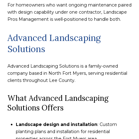
For homeowners who want ongoing maintenance paired
with design capability under one contractor, Landscape
Pros Management is well-positioned to handle both.
Advanced Landscaping
Solutions
Advanced Landscaping Solutions is a family-owned
company based in North Fort Myers, serving residential
clients throughout Lee County.
What Advanced Landscaping
Solutions Offers
Landscape design and installation
: Custom
planting plans and installation for residential
properties across the Fort Myers area.