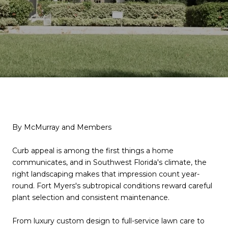
By McMurray and Members
Curb appeal is among the first things a home
communicates, and in Southwest Florida's climate, the
right landscaping makes that impression count year-
round. Fort Myers's subtropical conditions reward careful
plant selection and consistent maintenance.
From luxury custom design to full-service lawn care to