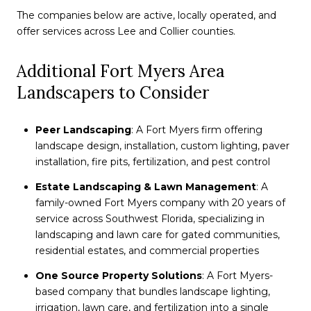
The companies below are active, locally operated, and
offer services across Lee and Collier counties.
Additional Fort Myers Area
Landscapers to Consider
Peer Landscaping
: A Fort Myers firm offering
landscape design, installation, custom lighting, paver
installation, fire pits, fertilization, and pest control
Estate Landscaping & Lawn Management
: A
family-owned Fort Myers company with 20 years of
service across Southwest Florida, specializing in
landscaping and lawn care for gated communities,
residential estates, and commercial properties
One Source Property Solutions
: A Fort Myers-
based company that bundles landscape lighting,
irrigation, lawn care, and fertilization into a single