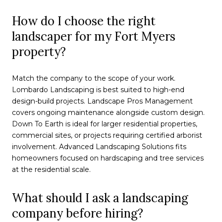
How do I choose the right
landscaper for my Fort Myers
property?
Match the company to the scope of your work.
Lombardo Landscaping is best suited to high-end
design-build projects. Landscape Pros Management
covers ongoing maintenance alongside custom design.
Down To Earth is ideal for larger residential properties,
commercial sites, or projects requiring certified arborist
involvement. Advanced Landscaping Solutions fits
homeowners focused on hardscaping and tree services
at the residential scale.
What should I ask a landscaping
company before hiring?