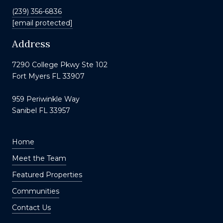
(239) 356-6836
[email protected]
Address
7290 College Pkwy Ste 102
Fort Myers FL 33907
959 Periwinkle Way
Sanibel FL 33957
Home
Meet the Team
Featured Properties
Communities
Contact Us