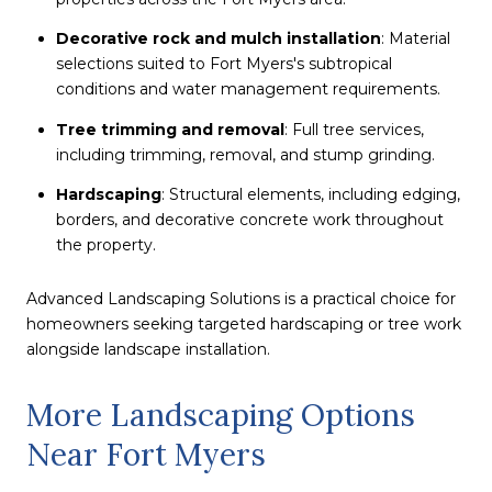
Decorative rock and mulch installation
: Material
selections suited to Fort Myers's subtropical
conditions and water management requirements.
Tree trimming and removal
: Full tree services,
including trimming, removal, and stump grinding.
Hardscaping
: Structural elements, including edging,
borders, and decorative concrete work throughout
the property.
Advanced Landscaping Solutions is a practical choice for
homeowners seeking targeted hardscaping or tree work
alongside landscape installation.
More Landscaping Options
Near Fort Myers