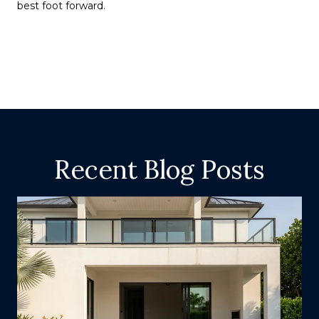
best foot forward.
Recent Blog Posts