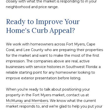
closely with what the market is responding to in your
neighborhood and price range.
Ready to Improve Your
Home's Curb Appeal?
We work with homeowners across Fort Myers, Cape
Coral, and Lee County who are preparing their properties
for the market and want to make the most of the first
impression. The companies above are real, active
businesses with service histories in Southwest Florida: a
reliable starting point for any homeowner looking to
improve exterior presentation before listing.
When you're ready to talk about positioning your
property in the Fort Myers market, contact us at
McMurray and Members
. We know what the current
market responds to, and we're glad to help you put your