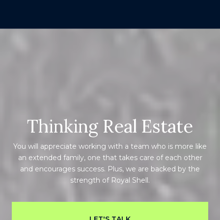
Thinking Real Estate
You will appreciate working with a team who is more like
an extended family, one that takes care of each other
and encourages success. Plus, we are backed by the
strength of Royal Shell.
LET'S TALK