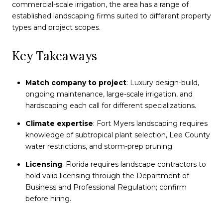
commercial-scale irrigation, the area has a range of
established landscaping firms suited to different property
types and project scopes.
Key Takeaways
Match company to project
: Luxury design-build,
ongoing maintenance, large-scale irrigation, and
hardscaping each call for different specializations.
Climate expertise
: Fort Myers landscaping requires
knowledge of subtropical plant selection, Lee County
water restrictions, and storm-prep pruning.
Licensing
: Florida requires landscape contractors to
hold valid licensing through the Department of
Business and Professional Regulation; confirm
before hiring.