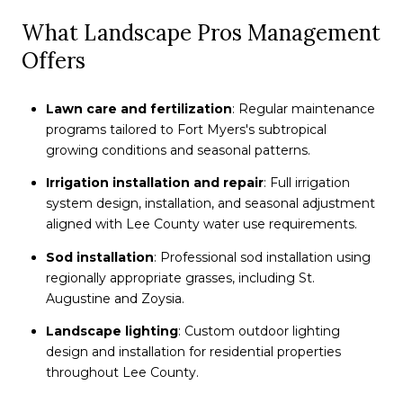
What Landscape Pros Management
Offers
Lawn care and fertilization
: Regular maintenance
programs tailored to Fort Myers's subtropical
growing conditions and seasonal patterns.
Irrigation installation and repair
: Full irrigation
system design, installation, and seasonal adjustment
aligned with Lee County water use requirements.
Sod installation
: Professional sod installation using
regionally appropriate grasses, including St.
Augustine and Zoysia.
Landscape lighting
: Custom outdoor lighting
design and installation for residential properties
throughout Lee County.