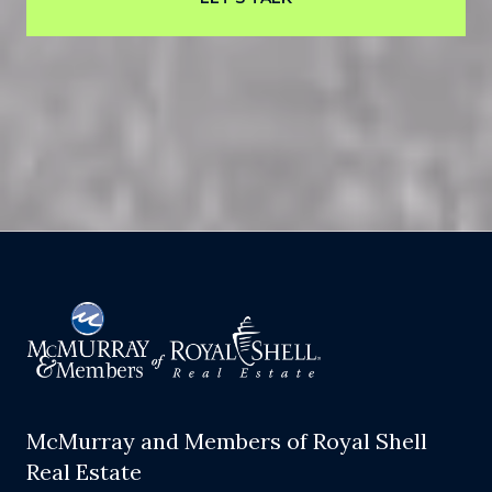
McMurray and Members of Royal Shell
Real Estate