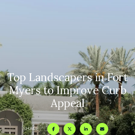
Top Landscapers in Fort
Myers to Improve Curb
Appeal
SHARE