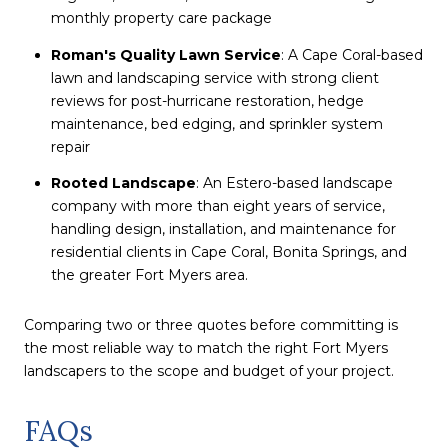
monthly property care package
Roman's Quality Lawn Service
: A Cape Coral-based
lawn and landscaping service with strong client
reviews for post-hurricane restoration, hedge
maintenance, bed edging, and sprinkler system
repair
Rooted Landscape
: An Estero-based landscape
company with more than eight years of service,
handling design, installation, and maintenance for
residential clients in Cape Coral, Bonita Springs, and
the greater Fort Myers area.
Comparing two or three quotes before committing is
the most reliable way to match the right Fort Myers
landscapers to the scope and budget of your project.
FAQs