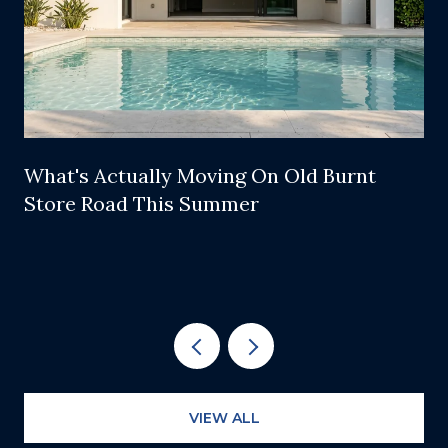
What's Actually Moving On Old Burnt
Store Road This Summer
VIEW ALL