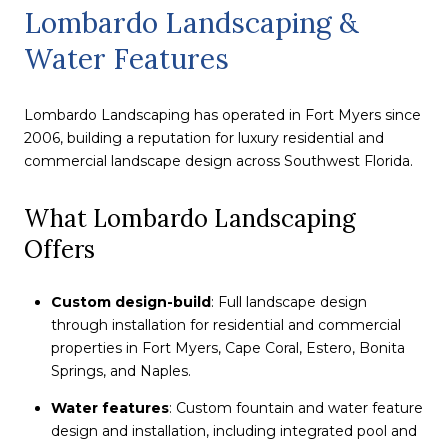
Lombardo Landscaping &
Water Features
Lombardo Landscaping has operated in Fort Myers since
2006, building a reputation for luxury residential and
commercial landscape design across Southwest Florida.
What Lombardo Landscaping
Offers
Custom design-build
: Full landscape design
through installation for residential and commercial
properties in Fort Myers, Cape Coral, Estero, Bonita
Springs, and Naples.
Water features
: Custom fountain and water feature
design and installation, including integrated pool and