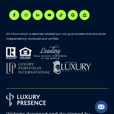
All information is deemed reliable but not guaranteed and should be
independently reviewed and verified.