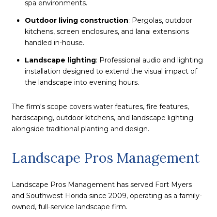
spa environments.
Outdoor living construction
: Pergolas, outdoor
kitchens, screen enclosures, and lanai extensions
handled in-house.
Landscape lighting
: Professional audio and lighting
installation designed to extend the visual impact of
the landscape into evening hours.
The firm's scope covers water features, fire features,
hardscaping, outdoor kitchens, and landscape lighting
alongside traditional planting and design.
Landscape Pros Management
Landscape Pros Management has served Fort Myers
and Southwest Florida since 2009, operating as a family-
owned, full-service landscape firm.