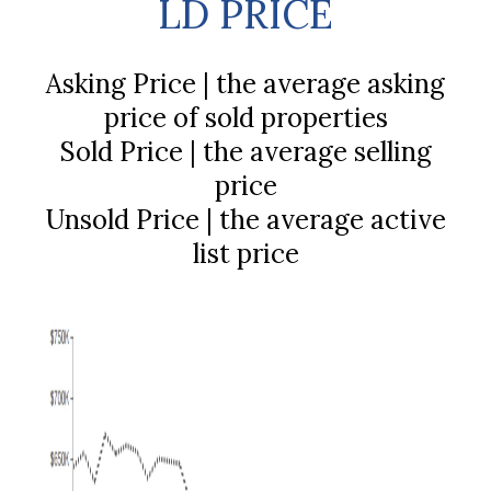
LD PRICE
Asking Price | the average asking
price of sold properties
Sold Price | the average selling
price
Unsold Price | the average active
list price