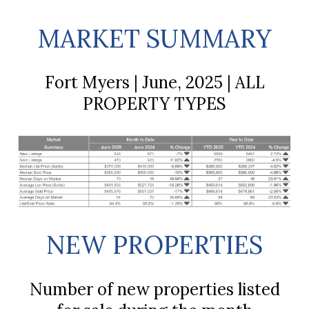
MARKET SUMMARY
Fort Myers | June, 2025 | ALL
PROPERTY TYPES
NEW PROPERTIES
Number of new properties listed