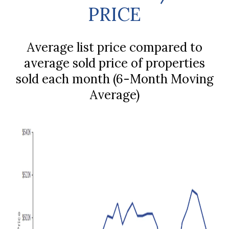
PRICE
Average list price compared to
average sold price of properties
sold each month (6-Month Moving
Average)