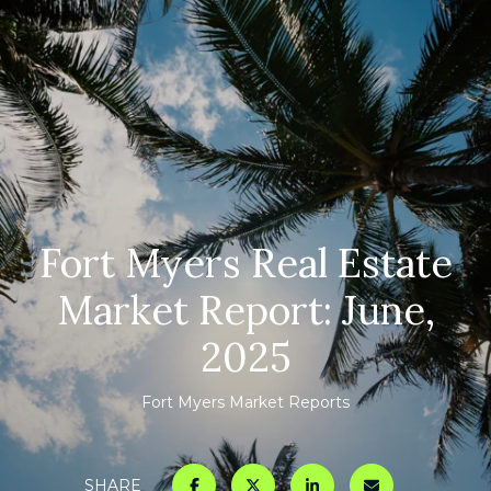
Fort Myers Real Estate
Market Report: June,
2025
Fort Myers Market Reports
SHARE