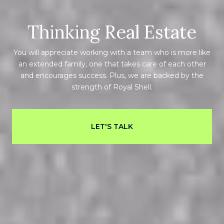
Thinking Real Estate
You will appreciate working with a team who is more like
an extended family, one that takes care of each other
and encourages success. Plus, we are backed by the
strength of Royal Shell.
LET'S TALK