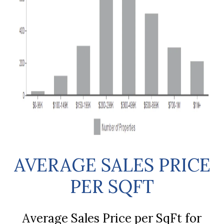
AVERAGE SALES PRICE
PER SQFT
Average Sales Price per SqFt for