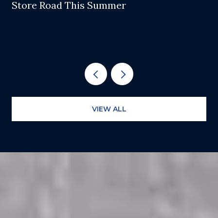
Store Road This Summer
VIEW ALL