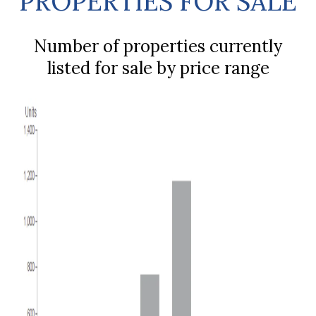
PROPERTIES FOR SALE
Number of properties currently
listed for sale by price range