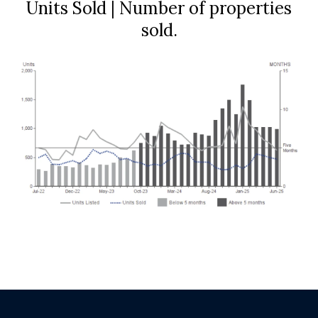
Units Sold | Number of properties
sold.