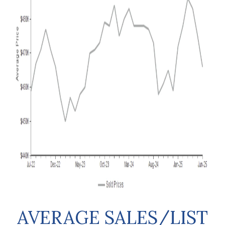
AVERAGE SALES/LIST