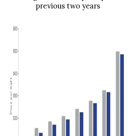
previous two years