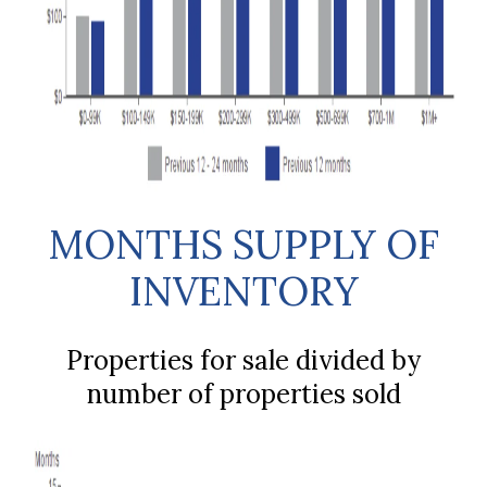
MONTHS SUPPLY OF
INVENTORY
Properties for sale divided by
number of properties sold