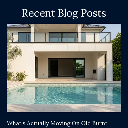
Recent Blog Posts
What's Actually Moving On Old Burnt