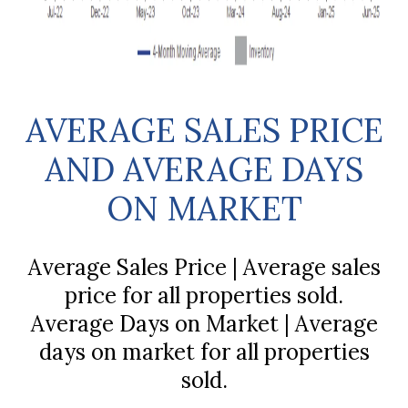
AVERAGE SALES PRICE
AND AVERAGE DAYS
ON MARKET
Average Sales Price | Average sales
price for all properties sold.
Average Days on Market | Average
days on market for all properties
sold.