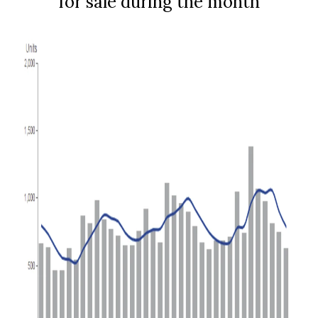
for sale during the month