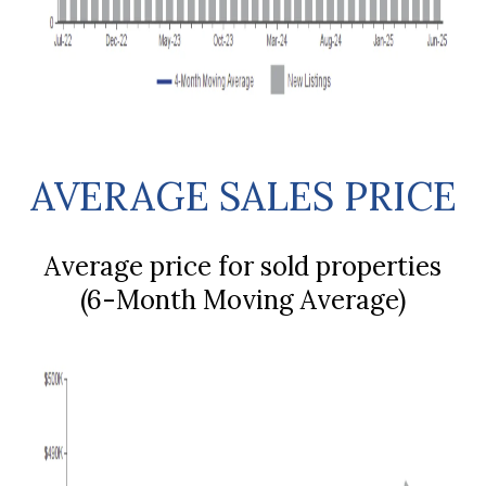
AVERAGE SALES PRICE
Average price for sold properties
(6-Month Moving Average)