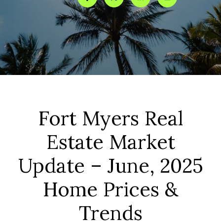
Fort Myers Real
Estate Market
Update – June, 2025
Home Prices &
Trends