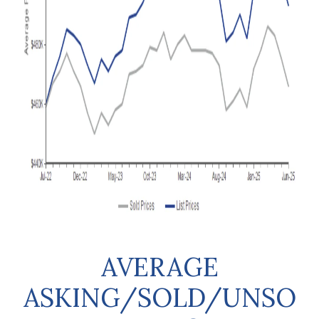
AVERAGE
ASKING/SOLD/UNSO