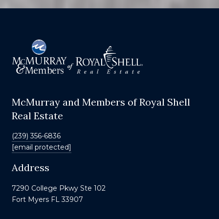
McMurray and Members of Royal Shell
Real Estate
(239) 356-6836
[email protected]
Address
7290 College Pkwy Ste 102
Fort Myers FL 33907