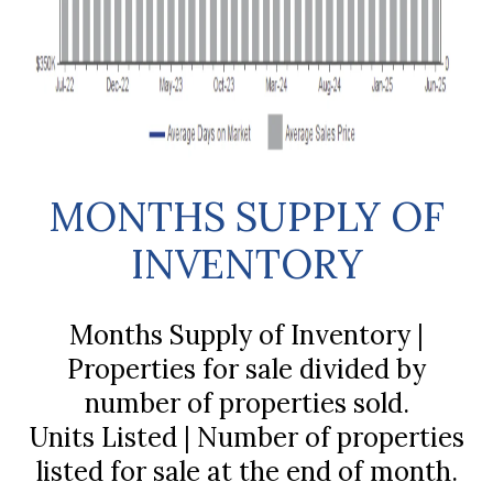
MONTHS SUPPLY OF
INVENTORY
Months Supply of Inventory |
Properties for sale divided by
number of properties sold.
Units Listed | Number of properties
listed for sale at the end of month.