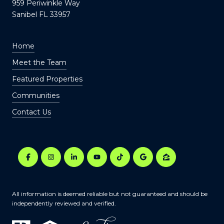
959 Periwinkle Way
Sanibel FL 33957
Home
Meet the Team
Featured Properties
Communities
Contact Us
All information is deemed reliable but not guaranteed and should be
independently reviewed and verified.