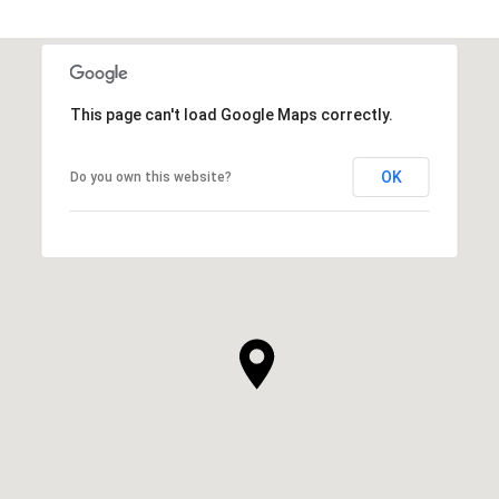
This page can't load Google Maps correctly.
OK
Do you own this website?