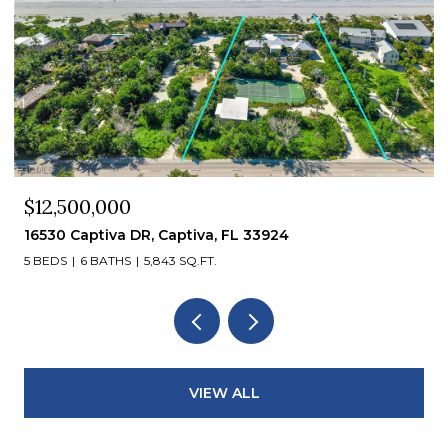
$12,500,000
16530 Captiva DR, Captiva, FL 33924
5 BEDS
6 BATHS
5,843 SQ.FT.
VIEW ALL