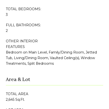
TOTAL BEDROOMS:
3
FULL BATHROOMS:
2
OTHER INTERIOR
FEATURES
Bedroom on Main Level, Family/Dining Room, Jetted
Tub, Living/Dining Room, Vaulted Ceiling(s), Window
Treatments, Split Bedrooms
Area & Lot
TOTAL AREA
2,645 Sq.Ft.