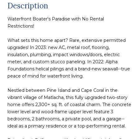
Description
Waterfront Boater's Paradise with No Rental
Restrictions!
What sets this home apart? Rare, extensive permitted
upgrades! In 2023: new AC, metal roof, flooring,
insulation, plumbing, impact windows/doors, electric
meter, and custom stucco paneling. In 2022: Alpha
Foundations helical pilings and a brand-new seawall--true
peace of mind for waterfront living.
Nestled between Pine Island and Cape Coral in the
vibrant village of Matlacha, this fully upgraded two-story
home offers 2,300+ sq. ft. of coastal charm. The concrete
lower level and wood-frame upper level feature 3
bedrooms, 2 bathrooms, a private pool, and a garage--
ideal as a primary residence or a top-performing rental.