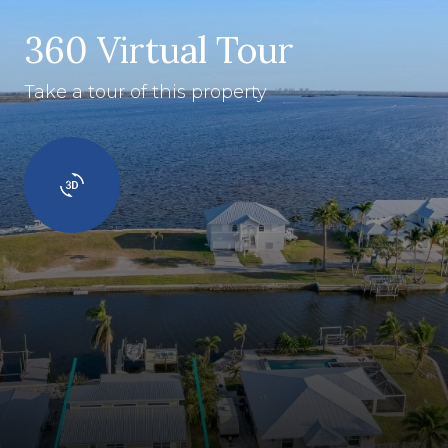
360 Virtual Tour
Take a tour of this property