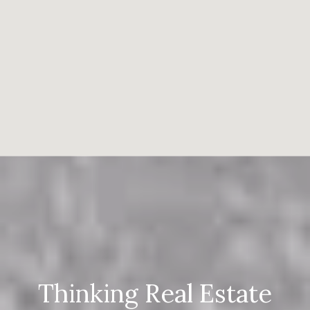
Thinking Real Estate