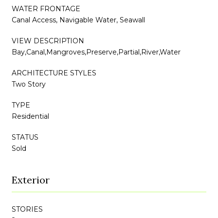
WATER FRONTAGE
Canal Access, Navigable Water, Seawall
VIEW DESCRIPTION
Bay,Canal,Mangroves,Preserve,Partial,River,Water
ARCHITECTURE STYLES
Two Story
TYPE
Residential
STATUS
Sold
Exterior
STORIES