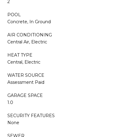
2
POOL
Concrete, In Ground
AIR CONDITIONING
Central Air, Electric
HEAT TYPE
Central, Electric
WATER SOURCE
Assessment Paid
GARAGE SPACE
1.0
SECURITY FEATURES
None
SEWER