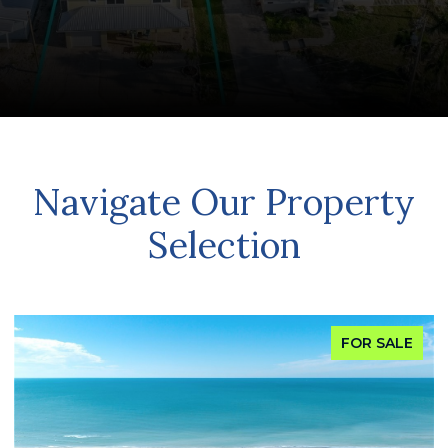
Navigate Our Property
Selection
FOR SALE