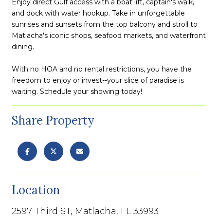
Enjoy direct Gulf access with a boat lift, captain's walk,
and dock with water hookup. Take in unforgettable
sunrises and sunsets from the top balcony and stroll to
Matlacha's iconic shops, seafood markets, and waterfront
dining.
With no HOA and no rental restrictions, you have the
freedom to enjoy or invest--your slice of paradise is
waiting. Schedule your showing today!
Share Property
Location
2597 Third ST, Matlacha, FL 33993