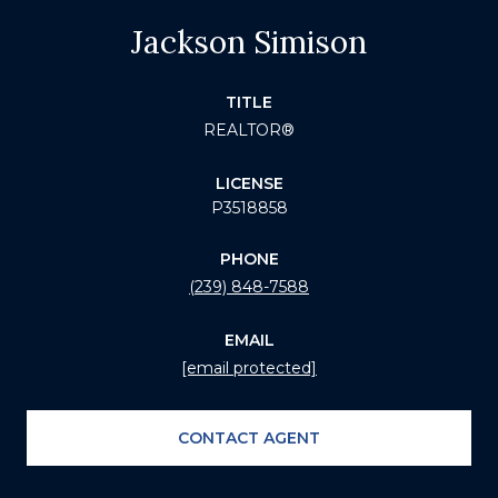
Jackson Simison
TITLE
REALTOR®
LICENSE
P3518858
PHONE
(239) 848-7588
EMAIL
[email protected]
CONTACT AGENT