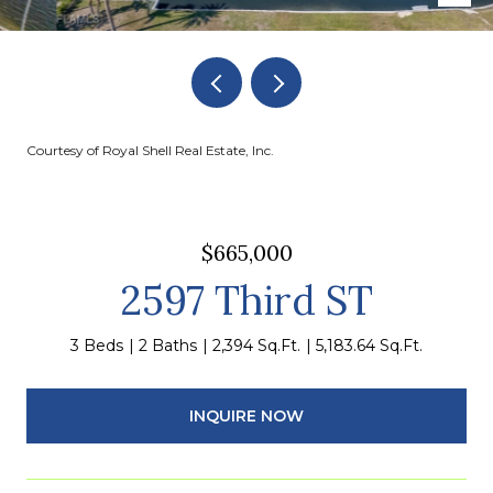
Courtesy of Royal Shell Real Estate, Inc.
$665,000
2597 Third ST
3 Beds
2 Baths
2,394 Sq.Ft.
5,183.64 Sq.Ft.
INQUIRE NOW