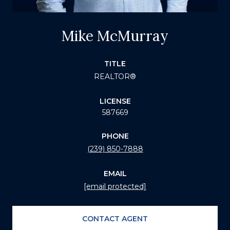
Mike McMurray
TITLE
REALTOR®
LICENSE
587669
PHONE
(239) 850-7888
EMAIL
[email protected]
CONTACT AGENT