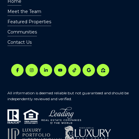
Home
Meet the Team
Featured Properties
Communities
Contact Us
All information is deemed reliable but not guaranteed and should be
independently reviewed and verified.