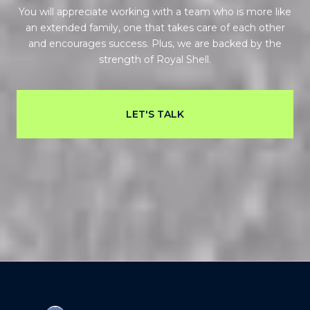
You will appreciate working with a team who is more like
an extended family, one that takes care of each other
and encourages success. Plus, we are backed by the
strength of Royal Shell.
LET'S TALK