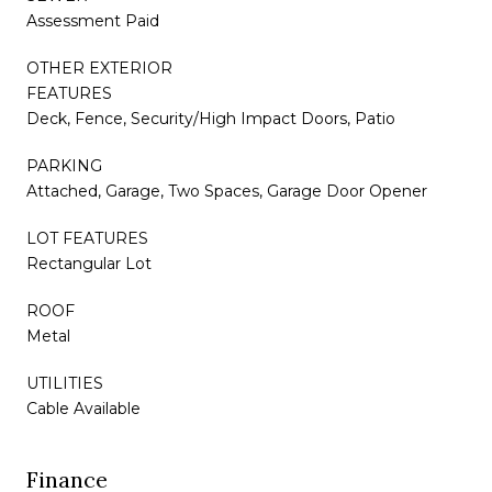
Assessment Paid
OTHER EXTERIOR
FEATURES
Deck, Fence, Security/High Impact Doors, Patio
PARKING
Attached, Garage, Two Spaces, Garage Door Opener
LOT FEATURES
Rectangular Lot
ROOF
Metal
UTILITIES
Cable Available
Finance