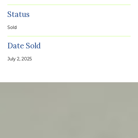
Status
Sold
Date Sold
July 2, 2025