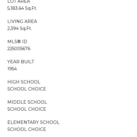
LOT AREA
5,183.64 Sq.Ft.
LIVING AREA
2,394 Sq.Ft.
MLS® ID
225005676
YEAR BUILT
1954
HIGH SCHOOL
SCHOOL CHOICE
MIDDLE SCHOOL
SCHOOL CHOICE
ELEMENTARY SCHOOL
SCHOOL CHOICE