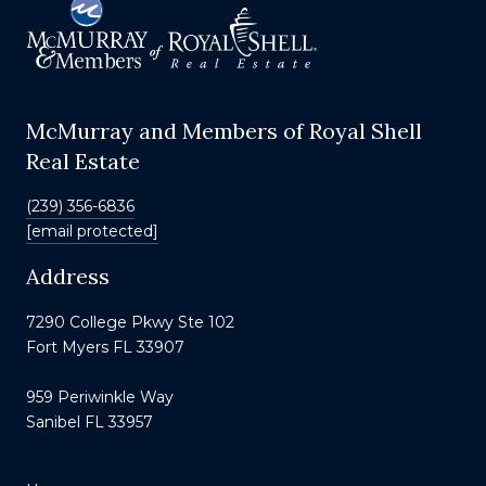
McMurray and Members of Royal Shell
Real Estate
(239) 356-6836
[email protected]
Address
7290 College Pkwy Ste 102
Fort Myers FL 33907
959 Periwinkle Way
Sanibel FL 33957