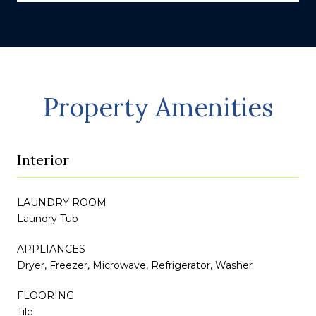
Property Amenities
Interior
LAUNDRY ROOM
Laundry Tub
APPLIANCES
Dryer, Freezer, Microwave, Refrigerator, Washer
FLOORING
Tile