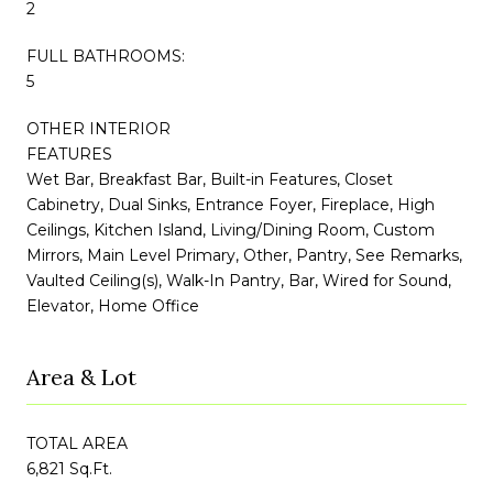
2
FULL BATHROOMS:
5
OTHER INTERIOR
FEATURES
Wet Bar, Breakfast Bar, Built-in Features, Closet
Cabinetry, Dual Sinks, Entrance Foyer, Fireplace, High
Ceilings, Kitchen Island, Living/Dining Room, Custom
Mirrors, Main Level Primary, Other, Pantry, See Remarks,
Vaulted Ceiling(s), Walk-In Pantry, Bar, Wired for Sound,
Elevator, Home Office
Area & Lot
TOTAL AREA
6,821 Sq.Ft.