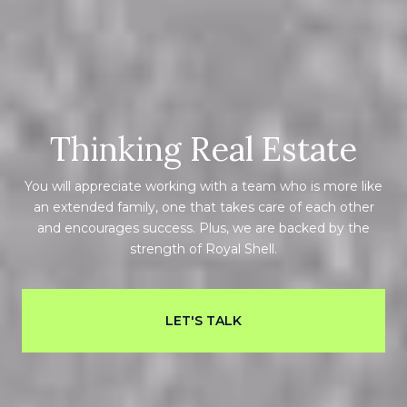
Thinking Real Estate
You will appreciate working with a team who is more like
an extended family, one that takes care of each other
and encourages success. Plus, we are backed by the
strength of Royal Shell.
LET'S TALK