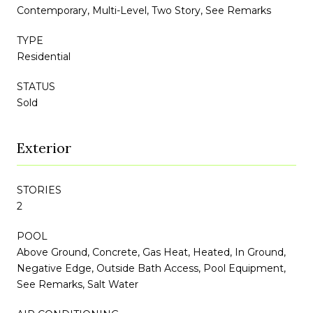
Contemporary, Multi-Level, Two Story, See Remarks
TYPE
Residential
STATUS
Sold
Exterior
STORIES
2
POOL
Above Ground, Concrete, Gas Heat, Heated, In Ground,
Negative Edge, Outside Bath Access, Pool Equipment,
See Remarks, Salt Water