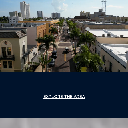
EXPLORE THE AREA