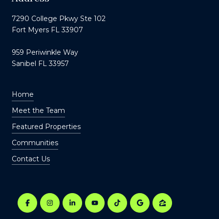
7290 College Pkwy Ste 102
Fort Myers FL 33907
959 Periwinkle Way
Sanibel FL 33957
Home
Meet the Team
Featured Properties
Communities
Contact Us