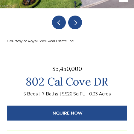
Courtesy of Royal Shell Real Estate, Inc.
$5,450,000
802 Cal Cove DR
5 Beds
7 Baths
5,526 Sq.Ft.
0.33 Acres
INQUIRE NOW