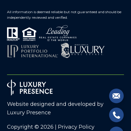
All information is deemed reliable but not guaranteed and should be
independently reviewed and verified.
Website designed and developed by
Luxury Presence
Copyright ©
2026
|
Privacy Policy