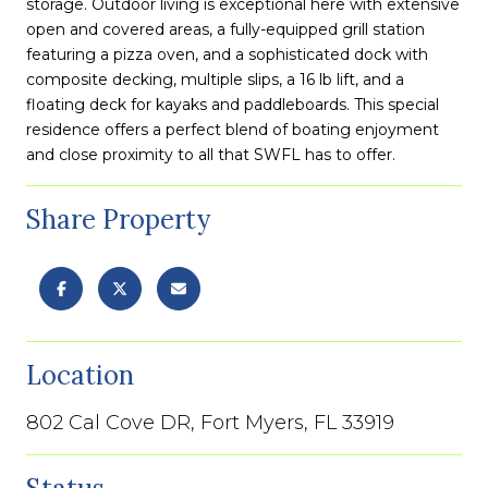
storage. Outdoor living is exceptional here with extensive
open and covered areas, a fully-equipped grill station
featuring a pizza oven, and a sophisticated dock with
composite decking, multiple slips, a 16 lb lift, and a
floating deck for kayaks and paddleboards. This special
residence offers a perfect blend of boating enjoyment
and close proximity to all that SWFL has to offer.
Share Property
Location
802 Cal Cove DR, Fort Myers, FL 33919