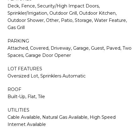
Deck, Fence, Security/High Impact Doors,
Sprinkler/Irrigation, Outdoor Grill, Outdoor Kitchen,
Outdoor Shower, Other, Patio, Storage, Water Feature,
Gas Grill
PARKING
Attached, Covered, Driveway, Garage, Guest, Paved, Two
Spaces, Garage Door Opener
LOT FEATURES
Oversized Lot, Sprinklers Automatic
ROOF
Built-Up, Flat, Tile
UTILITIES
Cable Available, Natural Gas Available, High Speed
Internet Available