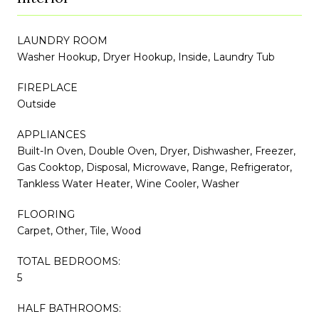
LAUNDRY ROOM
Washer Hookup, Dryer Hookup, Inside, Laundry Tub
FIREPLACE
Outside
APPLIANCES
Built-In Oven, Double Oven, Dryer, Dishwasher, Freezer,
Gas Cooktop, Disposal, Microwave, Range, Refrigerator,
Tankless Water Heater, Wine Cooler, Washer
FLOORING
Carpet, Other, Tile, Wood
TOTAL BEDROOMS:
5
HALF BATHROOMS: