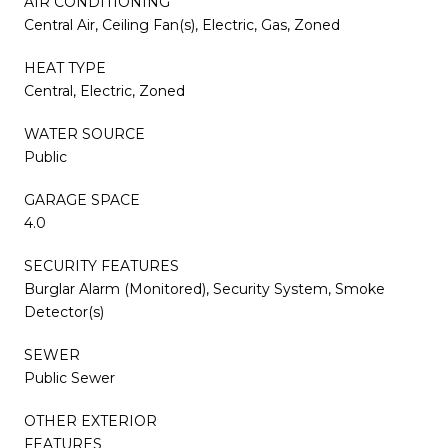
AIR CONDITIONING
Central Air, Ceiling Fan(s), Electric, Gas, Zoned
HEAT TYPE
Central, Electric, Zoned
WATER SOURCE
Public
GARAGE SPACE
4.0
SECURITY FEATURES
Burglar Alarm (Monitored), Security System, Smoke
Detector(s)
SEWER
Public Sewer
OTHER EXTERIOR
FEATURES