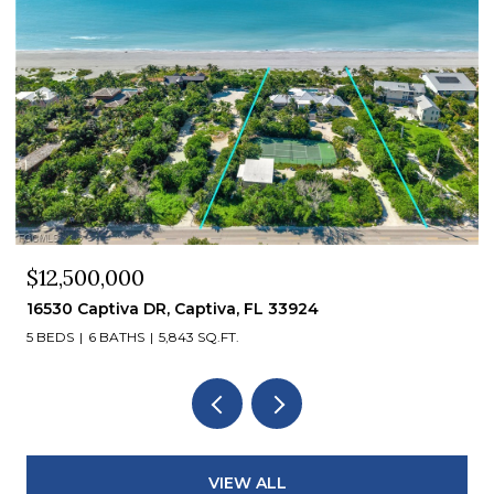
$12,000,000
15819 Captiva DR, Captiva, FL 33924
VIEW ALL