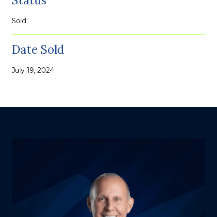
Status
Sold
Date Sold
July 19, 2024