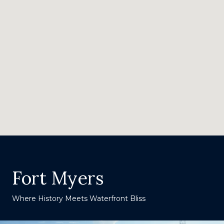
Fort Myers
Where History Meets Waterfront Bliss