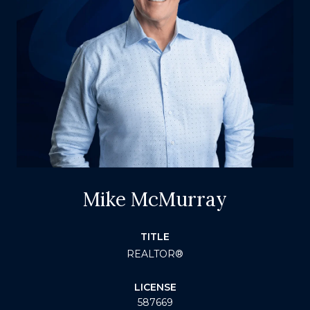
Mike McMurray
TITLE
REALTOR®
LICENSE
587669