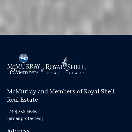
McMurray and Members of Royal Shell
Real Estate
(239) 356-6836
[email protected]
Address