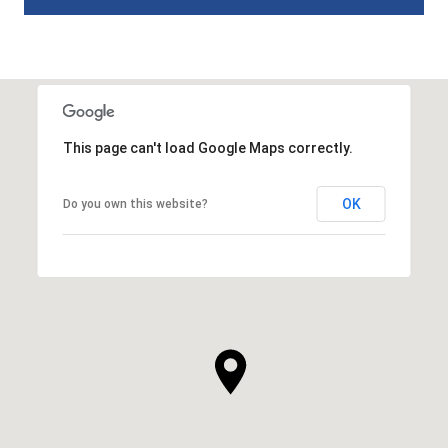
This page can't load Google Maps correctly.
OK
Do you own this website?