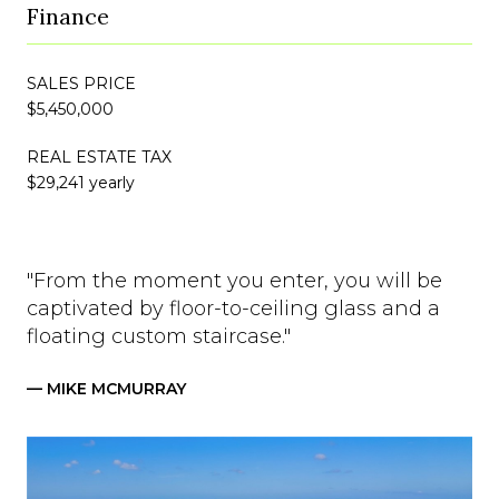
Finance
SALES PRICE
$5,450,000
REAL ESTATE TAX
$29,241 yearly
"From the moment you enter, you will be
captivated by floor-to-ceiling glass and a
floating custom staircase."
— MIKE MCMURRAY