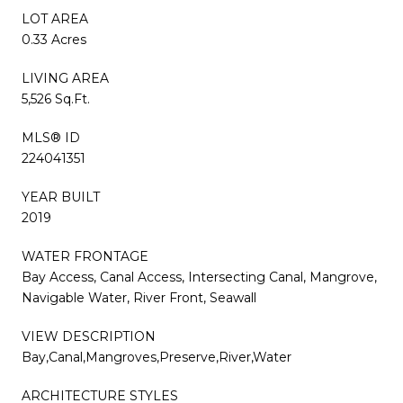
LOT AREA
0.33 Acres
LIVING AREA
5,526 Sq.Ft.
MLS® ID
224041351
YEAR BUILT
2019
WATER FRONTAGE
Bay Access, Canal Access, Intersecting Canal, Mangrove,
Navigable Water, River Front, Seawall
VIEW DESCRIPTION
Bay,Canal,Mangroves,Preserve,River,Water
ARCHITECTURE STYLES