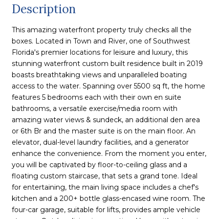
Description
This amazing waterfront property truly checks all the
boxes. Located in Town and River, one of Southwest
Florida's premier locations for leisure and luxury, this
stunning waterfront custom built residence built in 2019
boasts breathtaking views and unparalleled boating
access to the water. Spanning over 5500 sq ft, the home
features 5 bedrooms each with their own en suite
bathrooms, a versatile exercise/media room with
amazing water views & sundeck, an additional den area
or 6th Br and the master suite is on the main floor. An
elevator, dual-level laundry facilities, and a generator
enhance the convenience. From the moment you enter,
you will be captivated by floor-to-ceiling glass and a
floating custom staircase, that sets a grand tone. Ideal
for entertaining, the main living space includes a chef's
kitchen and a 200+ bottle glass-encased wine room. The
four-car garage, suitable for lifts, provides ample vehicle