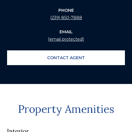
PHONE
(239) 850-7888
EMAIL
[email protected]
CONTACT AGENT
Property Amenities
Interior