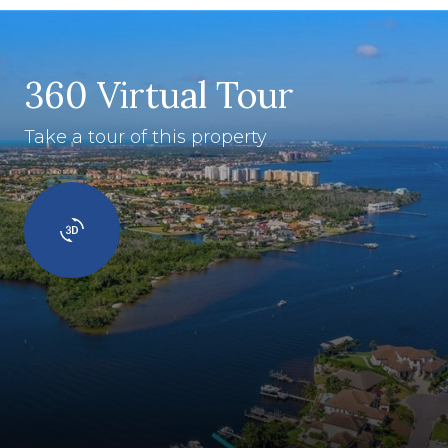
360 Virtual Tour
Take a tour of this property