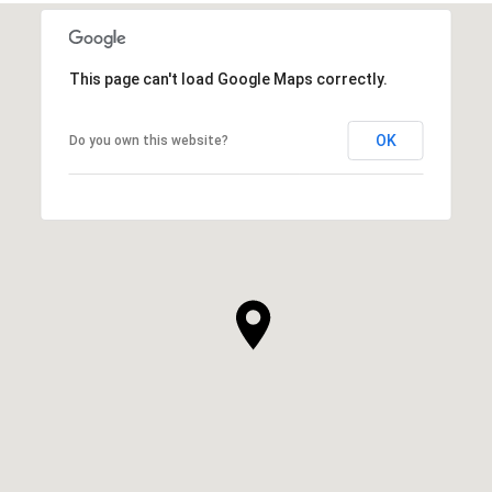
This page can't load Google Maps correctly.
OK
Do you own this website?