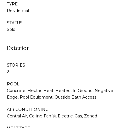
TYPE
Residential
STATUS
Sold
Exterior
STORIES
2
POOL
Concrete, Electric Heat, Heated, In Ground, Negative
Edge, Pool Equipment, Outside Bath Access
AIR CONDITIONING
Central Air, Ceiling Fan(s), Electric, Gas, Zoned