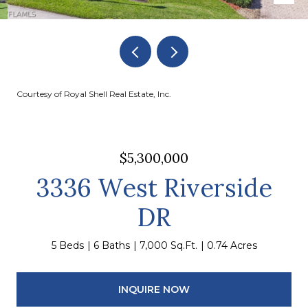
Courtesy of Royal Shell Real Estate, Inc.
$5,300,000
3336 West Riverside
DR
5 Beds
6 Baths
7,000 Sq.Ft.
0.74 Acres
INQUIRE NOW