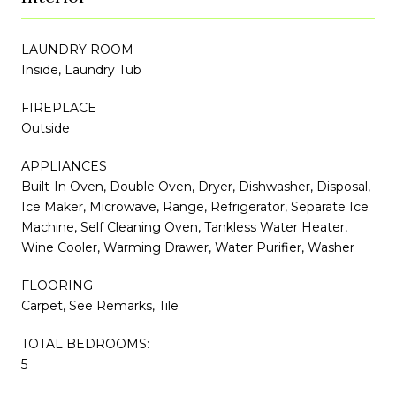
LAUNDRY ROOM
Inside, Laundry Tub
FIREPLACE
Outside
APPLIANCES
Built-In Oven, Double Oven, Dryer, Dishwasher, Disposal,
Ice Maker, Microwave, Range, Refrigerator, Separate Ice
Machine, Self Cleaning Oven, Tankless Water Heater,
Wine Cooler, Warming Drawer, Water Purifier, Washer
FLOORING
Carpet, See Remarks, Tile
TOTAL BEDROOMS:
5