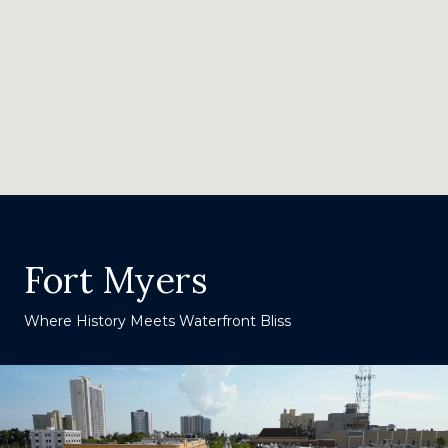
Fort Myers
Where History Meets Waterfront Bliss