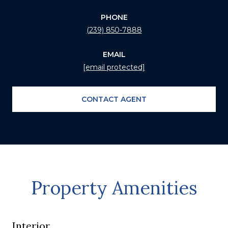
PHONE
(239) 850-7888
EMAIL
[email protected]
CONTACT AGENT
Property Amenities
Interior