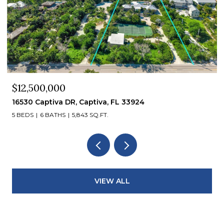
$12,500,000
16530 Captiva DR, Captiva, FL 33924
5 BEDS
6 BATHS
5,843 SQ.FT.
VIEW ALL