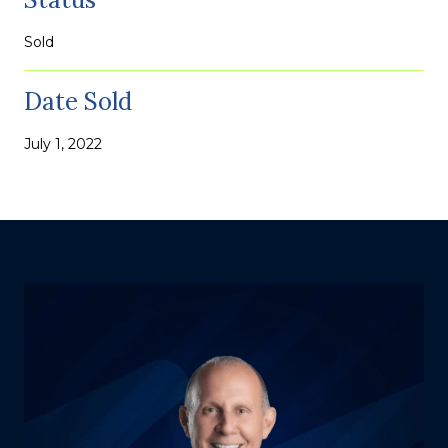
Sold
Date Sold
July 1, 2022