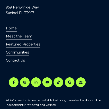
959 Periwinkle Way
Sanibel FL 33957
Home
Meet the Team
Featured Properties
Communities
Contact Us
All information is deemed reliable but not guaranteed and should be
independently reviewed and verified.