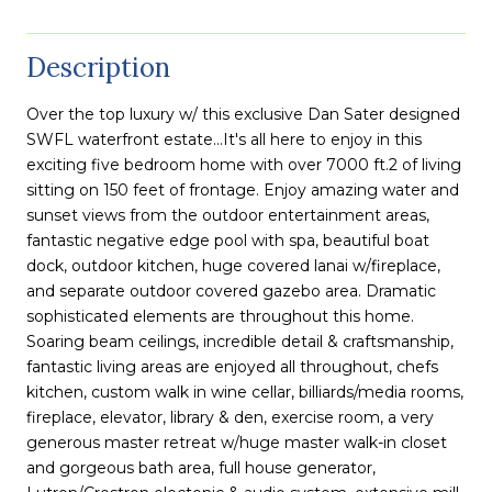
Description
Over the top luxury w/ this exclusive Dan Sater designed
SWFL waterfront estate...It's all here to enjoy in this
exciting five bedroom home with over 7000 ft.2 of living
sitting on 150 feet of frontage. Enjoy amazing water and
sunset views from the outdoor entertainment areas,
fantastic negative edge pool with spa, beautiful boat
dock, outdoor kitchen, huge covered lanai w/fireplace,
and separate outdoor covered gazebo area. Dramatic
sophisticated elements are throughout this home.
Soaring beam ceilings, incredible detail & craftsmanship,
fantastic living areas are enjoyed all throughout, chefs
kitchen, custom walk in wine cellar, billiards/media rooms,
fireplace, elevator, library & den, exercise room, a very
generous master retreat w/huge master walk-in closet
and gorgeous bath area, full house generator,