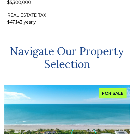
$5,300,000
REAL ESTATE TAX
$47,143 yearly
Navigate Our Property
Selection
FOR SALE