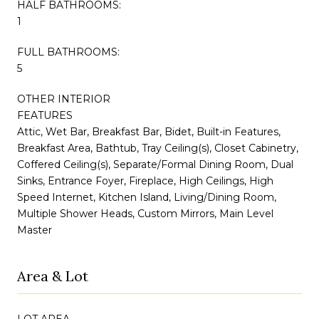
HALF BATHROOMS:
1
FULL BATHROOMS:
5
OTHER INTERIOR
FEATURES
Attic, Wet Bar, Breakfast Bar, Bidet, Built-in Features,
Breakfast Area, Bathtub, Tray Ceiling(s), Closet Cabinetry,
Coffered Ceiling(s), Separate/Formal Dining Room, Dual
Sinks, Entrance Foyer, Fireplace, High Ceilings, High
Speed Internet, Kitchen Island, Living/Dining Room,
Multiple Shower Heads, Custom Mirrors, Main Level
Master
Area & Lot
LOT AREA