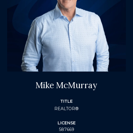
Mike McMurray
TITLE
REALTOR®
LICENSE
587669