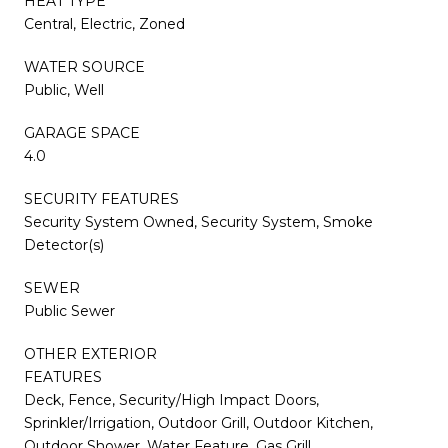
HEAT TYPE
Central, Electric, Zoned
WATER SOURCE
Public, Well
GARAGE SPACE
4.0
SECURITY FEATURES
Security System Owned, Security System, Smoke
Detector(s)
SEWER
Public Sewer
OTHER EXTERIOR
FEATURES
Deck, Fence, Security/High Impact Doors,
Sprinkler/Irrigation, Outdoor Grill, Outdoor Kitchen,
Outdoor Shower, Water Feature, Gas Grill