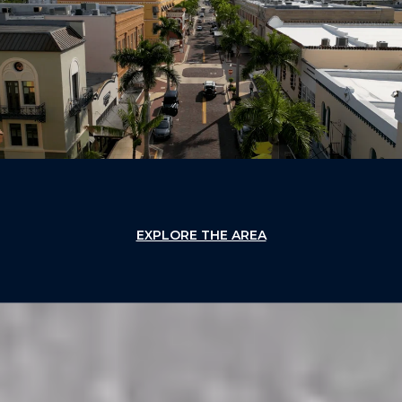
EXPLORE THE AREA