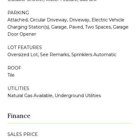
PARKING
Attached, Circular Driveway, Driveway, Electric Vehicle
Charging Station(s), Garage, Paved, Two Spaces, Garage
Door Opener
LOT FEATURES
Oversized Lot, See Remarks, Sprinklers Automatic
ROOF
Tile
UTILITIES
Natural Gas Available, Underground Utilities
Finance
SALES PRICE