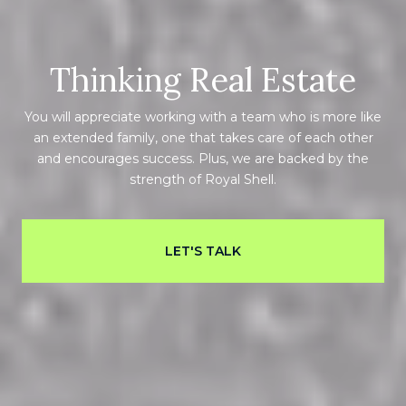
Thinking Real Estate
You will appreciate working with a team who is more like
an extended family, one that takes care of each other
and encourages success. Plus, we are backed by the
strength of Royal Shell.
LET'S TALK