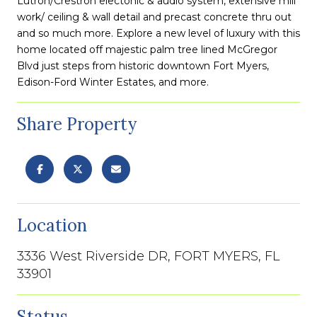
Lutron/Crestron electonic & audio system, extensive mill
work/ ceiling & wall detail and precast concrete thru out
and so much more. Explore a new level of luxury with this
home located off majestic palm tree lined McGregor
Blvd just steps from historic downtown Fort Myers,
Edison-Ford Winter Estates, and more.
Share Property
Location
3336 West Riverside DR, FORT MYERS, FL
33901
Status