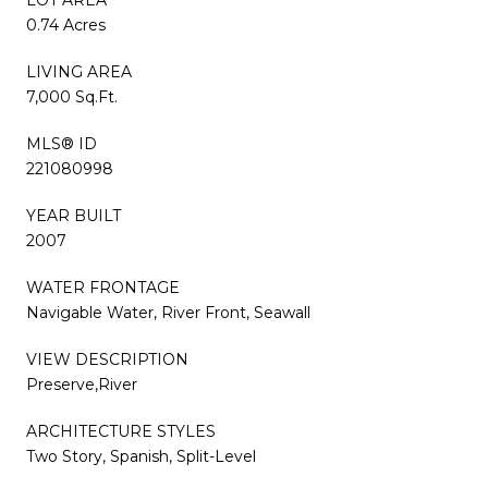
0.74 Acres
LIVING AREA
7,000 Sq.Ft.
MLS® ID
221080998
YEAR BUILT
2007
WATER FRONTAGE
Navigable Water, River Front, Seawall
VIEW DESCRIPTION
Preserve,River
ARCHITECTURE STYLES
Two Story, Spanish, Split-Level