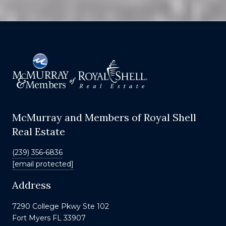
McMurray and Members of Royal Shell
Real Estate
(239) 356-6836
[email protected]
Address
7290 College Pkwy Ste 102
Fort Myers FL 33907