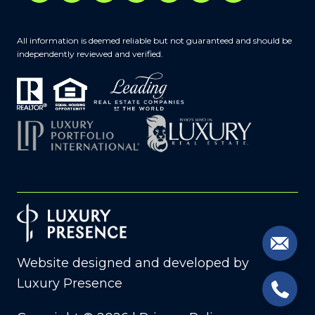
All information is deemed reliable but not guaranteed and should be
independently reviewed and verified.
Website designed and developed by
Luxury Presence