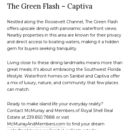
The Green Flash – Captiva
Nestled along the Roosevelt Channel, The Green Flash
offers upscale dining with panoramic waterfront views.
Nearby properties in this area are known for their privacy
and direct access to boating waters, making it a hidden
gem for buyers seeking tranquility.
Living close to these dining landmarks means more than
great meals; it’s about embracing the Southwest Florida
lifestyle. Waterfront homes on Sanibel and Captiva offer
a mix of luxury, nature, and community that few places
can match.
Ready to make island life your everyday reality?
Contact McMurray and Members of Royal Shell Real
Estate at 239.850.7888 or visit
McMurrayAndMembers.com
to find your dream