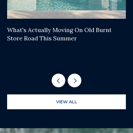
What's Actually Moving On Old Burnt
Store Road This Summer
VIEW ALL