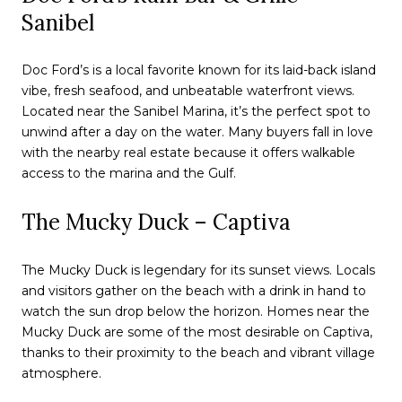
Sanibel
Doc Ford’s is a local favorite known for its laid-back island
vibe, fresh seafood, and unbeatable waterfront views.
Located near the Sanibel Marina, it’s the perfect spot to
unwind after a day on the water. Many buyers fall in love
with the nearby real estate because it offers walkable
access to the marina and the Gulf.
The Mucky Duck – Captiva
The Mucky Duck is legendary for its sunset views. Locals
and visitors gather on the beach with a drink in hand to
watch the sun drop below the horizon. Homes near the
Mucky Duck are some of the most desirable on Captiva,
thanks to their proximity to the beach and vibrant village
atmosphere.