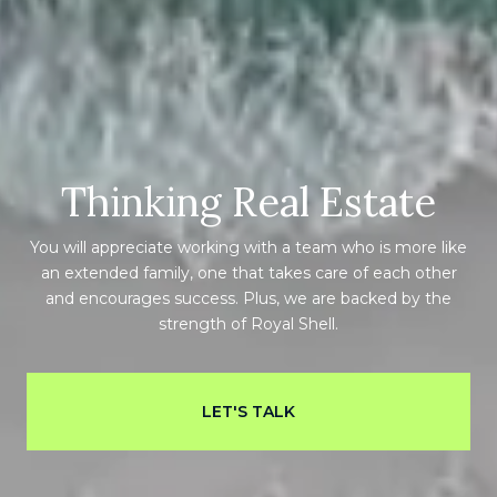
Thinking Real Estate
You will appreciate working with a team who is more like
an extended family, one that takes care of each other
and encourages success. Plus, we are backed by the
strength of Royal Shell.
LET'S TALK