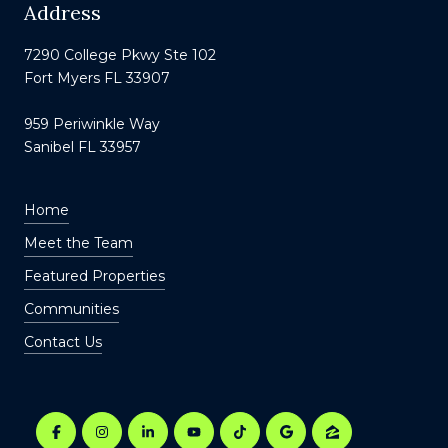
Address
7290 College Pkwy Ste 102
Fort Myers FL 33907
959 Periwinkle Way
Sanibel FL 33957
Home
Meet the Team
Featured Properties
Communities
Contact Us