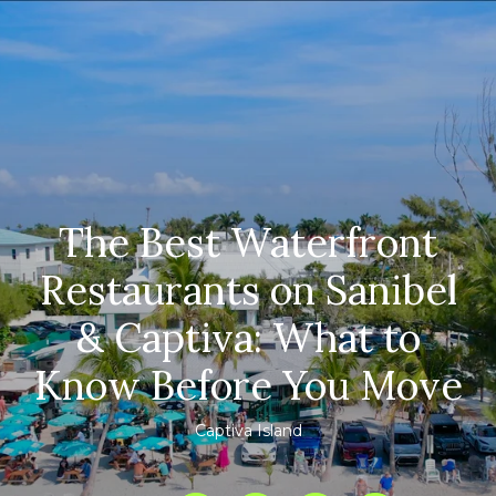
The Best Waterfront
Restaurants on Sanibel
& Captiva: What to
Know Before You Move
Captiva Island