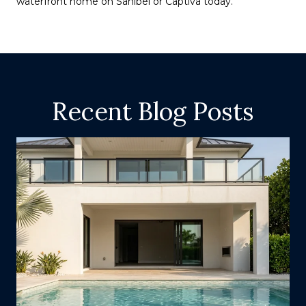
waterfront home on Sanibel or Captiva today.
Recent Blog Posts