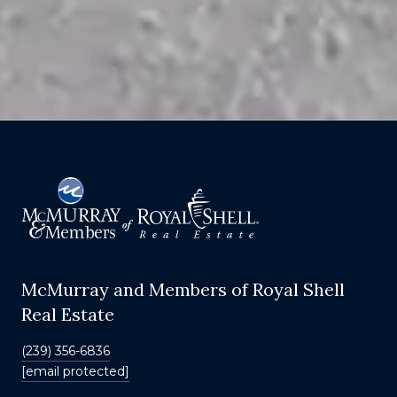
McMurray and Members of Royal Shell
Real Estate
(239) 356-6836
[email protected]