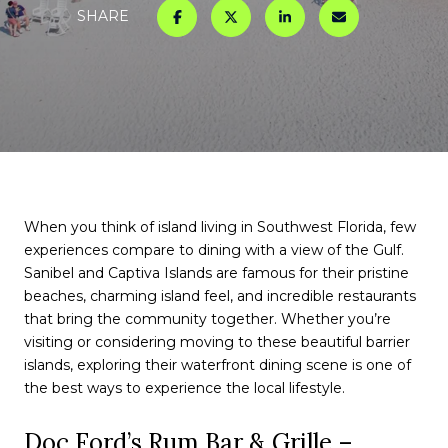
SHARE
When you think of island living in Southwest Florida, few
experiences compare to dining with a view of the Gulf.
Sanibel and Captiva Islands are famous for their pristine
beaches, charming island feel, and incredible restaurants
that bring the community together. Whether you’re
visiting or considering moving to these beautiful barrier
islands, exploring their waterfront dining scene is one of
the best ways to experience the local lifestyle.
Doc Ford’s Rum Bar & Grille –