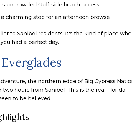
fers uncrowded Gulf-side beach access
is a charming stop for an afternoon browse
ar to Sanibel residents. It's the kind of place wh
 you had a perfect day.
 Everglades
 adventure, the northern edge of Big Cypress Nati
 two hours from Sanibel. This is the real Florida 
 seen to be believed.
ghlights