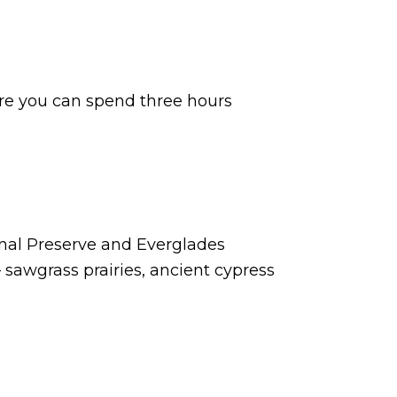
ere you can spend three hours
onal Preserve and Everglades
— sawgrass prairies, ancient cypress