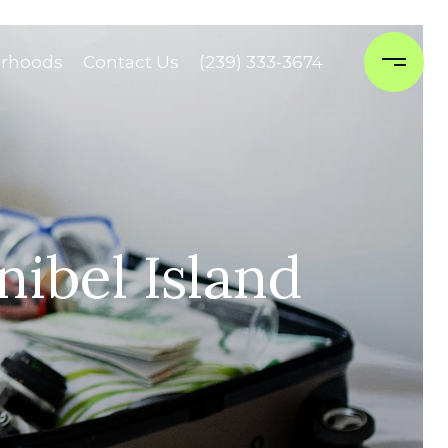
rhoods
Contact Us
(239) 333-3674
ibel Island