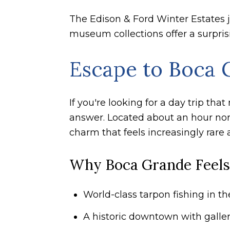
The Edison & Ford Winter Estates ju
museum collections offer a surprisi
Escape to Boca G
If you're looking for a day trip th
answer. Located about an hour north
charm that feels increasingly rare 
Why Boca Grande Feels
World-class tarpon fishing in t
A historic downtown with galler