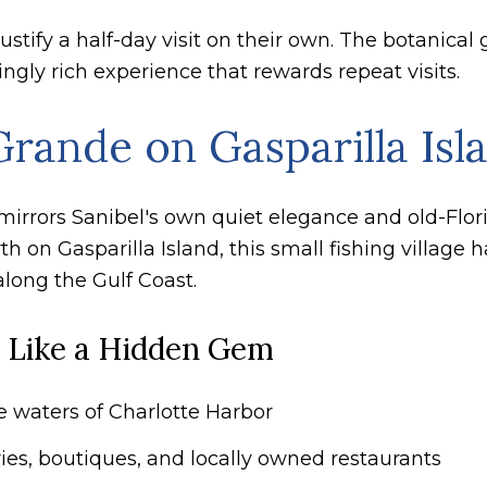
stify a half-day visit on their own. The botanical g
ngly rich experience that rewards repeat visits.
rande on Gasparilla Isl
at mirrors Sanibel's own quiet elegance and old-Flo
 on Gasparilla Island, this small fishing village 
along the Gulf Coast.
 Like a Hidden Gem
he waters of Charlotte Harbor
ies, boutiques, and locally owned restaurants