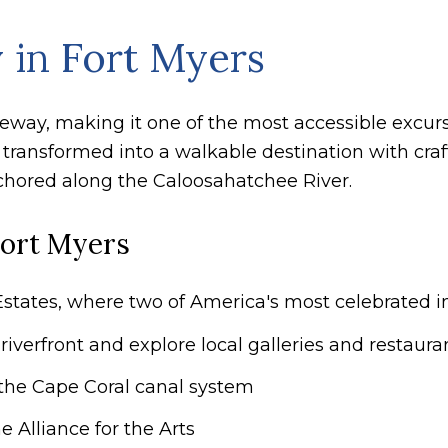
 in Fort Myers
useway, making it one of the most accessible excur
 transformed into a walkable destination with craf
hored along the Caloosahatchee River.
Fort Myers
states, where two of America's most celebrated in
iverfront and explore local galleries and restaura
the Cape Coral canal system
e Alliance for the Arts