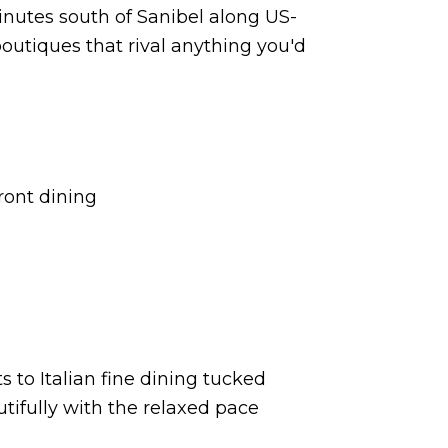
minutes south of Sanibel along US-
 boutiques that rival anything you'd
ront dining
s to Italian fine dining tucked
utifully with the relaxed pace