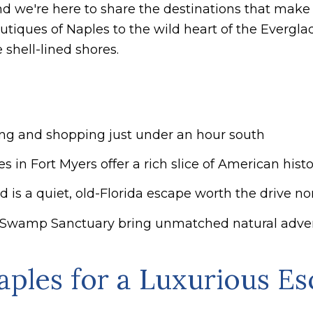
and we're here to share the destinations that make
utiques of Naples to the wild heart of the Evergl
 shell-lined shores.
ing and shopping just under an hour south
 in Fort Myers offer a rich slice of American histo
 is a quiet, old-Florida escape worth the drive no
Swamp Sanctuary bring unmatched natural advent
aples for a Luxurious E