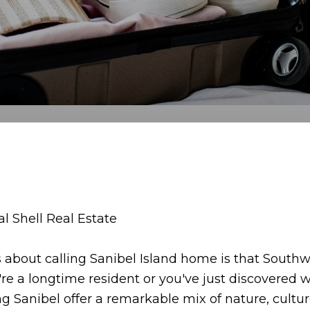
 Shell Real Estate
about calling Sanibel Island home is that Southwe
're a longtime resident or you've just discovere
 Sanibel offer a remarkable mix of nature, cultu