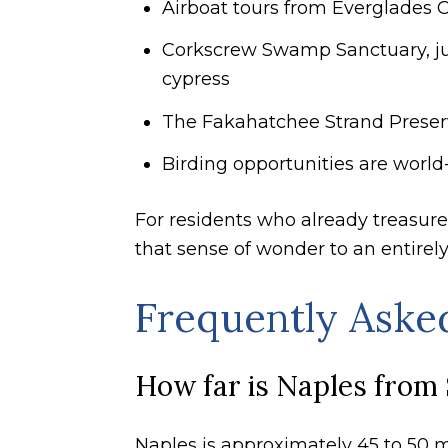
Airboat tours from Everglades 
Corkscrew Swamp Sanctuary, jus
cypress
The Fakahatchee Strand Preser
Birding opportunities are world-
For residents who already treasure
that sense of wonder to an entirel
Frequently Aske
How far is Naples from 
Naples is approximately 45 to 50 m