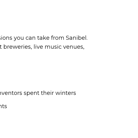
sions you can take from Sanibel.
t breweries, live music venues,
ventors spent their winters
nts