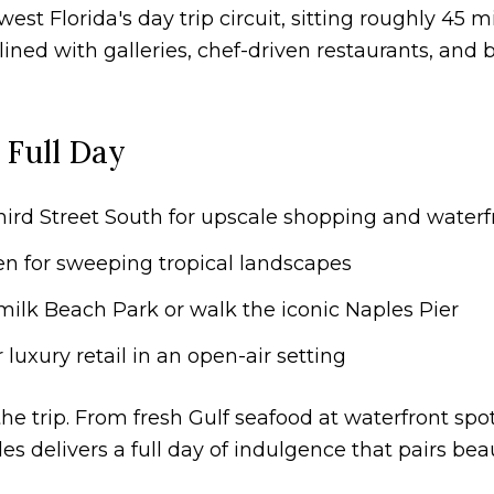
est Florida's day trip circuit, sitting roughly 45 
 lined with galleries, chef-driven restaurants, and
 Full Day
hird Street South for upscale shopping and waterf
en for sweeping tropical landscapes
ilk Beach Park or walk the iconic Naples Pier
luxury retail in an open-air setting
he trip. From fresh Gulf seafood at waterfront spot
les delivers a full day of indulgence that pairs bea