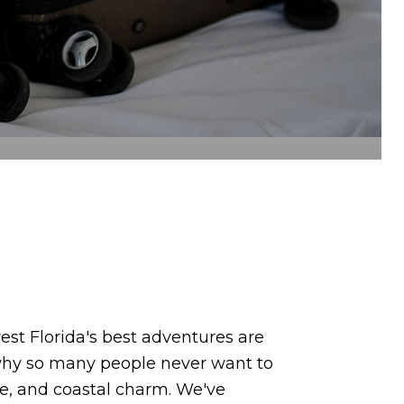
st Florida's best adventures are
d why so many people never want to
re, and coastal charm. We've