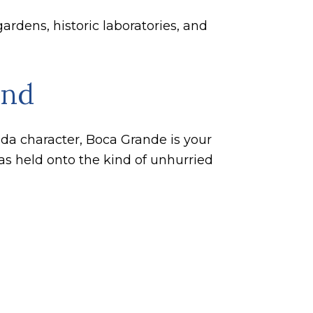
ardens, historic laboratories, and
and
rida character, Boca Grande is your
has held onto the kind of unhurried