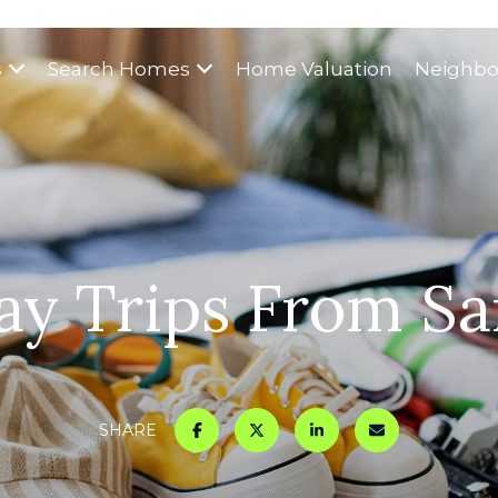
s
Search Homes
Home Valuation
Neighbo
ay Trips From San
SHARE