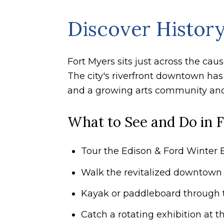
Discover History
Fort Myers sits just across the ca
The city's riverfront downtown has
and a growing arts community anc
What to See and Do in 
Tour the Edison & Ford Winter E
Walk the revitalized downtown r
Kayak or paddleboard through 
Catch a rotating exhibition at th