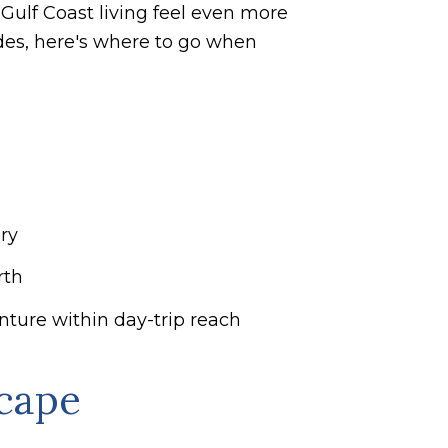
 Gulf Coast living feel even more
ades, here's where to go when
ry
rth
ure within day-trip reach
scape