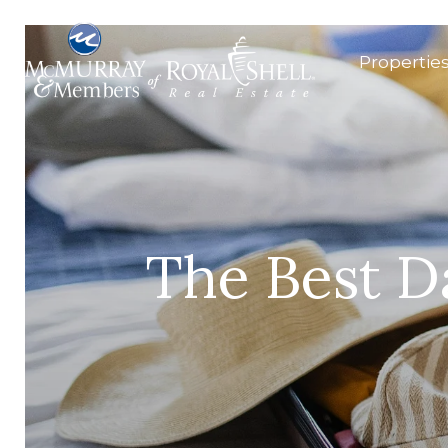
Propertie
The Best D