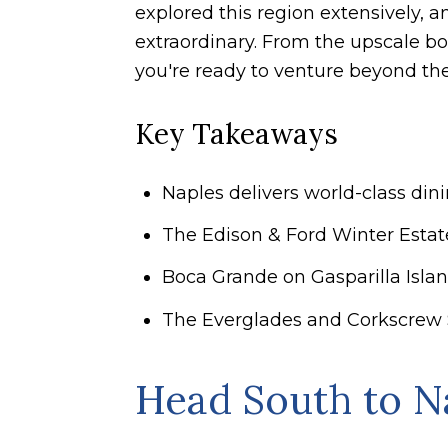
explored this region extensively, 
extraordinary. From the upscale bo
you're ready to venture beyond the
Key Takeaways
Naples delivers world-class din
The Edison & Ford Winter Estates
Boca Grande on Gasparilla Island
The Everglades and Corkscrew 
Head South to N