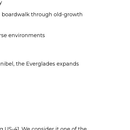
y
ng boardwalk through old-growth
erse environments
Sanibel, the Everglades expands
g US-41. We consider it one of the