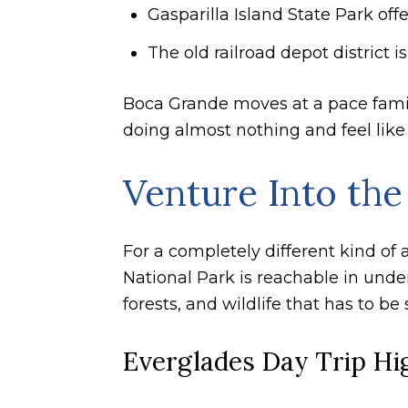
Gasparilla Island State Park of
The old railroad depot district 
Boca Grande moves at a pace famili
doing almost nothing and feel like
Venture Into the
For a completely different kind of
National Park is reachable in under
forests, and wildlife that has to be
Everglades Day Trip Hi