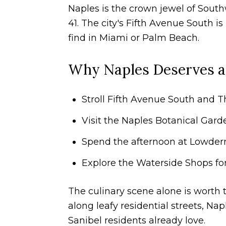
Naples is the crown jewel of Southw
41. The city's Fifth Avenue South is
find in Miami or Palm Beach.
Why Naples Deserves a
Stroll Fifth Avenue South and T
Visit the Naples Botanical Gard
Spend the afternoon at Lowderm
Explore the Waterside Shops for 
The culinary scene alone is worth t
along leafy residential streets, Nap
Sanibel residents already love.