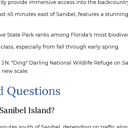
City provide immersive access into the backcountr
t 45 minutes east of Sanibel, features a stunni
ve State Park ranks among Florida's most biodiv
class, especially from fall through early spring
 J.N. "Ding" Darling National Wildlife Refuge on 
y new scale.
d Questions
Sanibel Island?
inutes south of Sanibel, depending on traffic alon