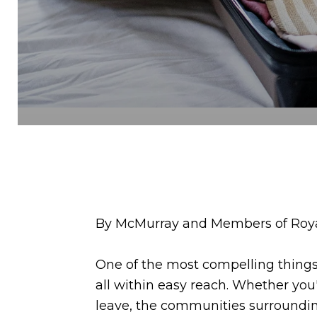
By McMurray and Members of Royal
One of the most compelling things 
all within easy reach. Whether you
leave, the communities surrounding