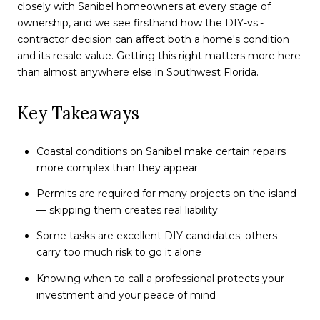
closely with Sanibel homeowners at every stage of
ownership, and we see firsthand how the DIY-vs.-
contractor decision can affect both a home's condition
and its resale value. Getting this right matters more here
than almost anywhere else in Southwest Florida.
Key Takeaways
Coastal conditions on Sanibel make certain repairs
more complex than they appear
Permits are required for many projects on the island
— skipping them creates real liability
Some tasks are excellent DIY candidates; others
carry too much risk to go it alone
Knowing when to call a professional protects your
investment and your peace of mind