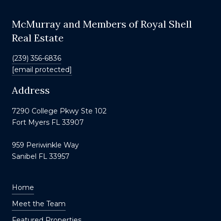
McMurray and Members of Royal Shell
Real Estate
(239) 356-6836
[email protected]
Address
7290 College Pkwy Ste 102
Fort Myers FL 33907
959 Periwinkle Way
Sanibel FL 33957
Home
Meet the Team
Featured Properties