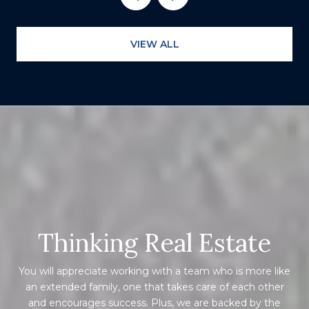
VIEW ALL
Thinking Real Estate
You will appreciate working with a team who is more like
an extended family, one that takes care of each other
and encourages success. Plus, we are backed by the