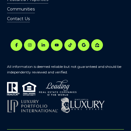
Communities
Contact Us
All information is deemed reliable but not guaranteed and should be
independently reviewed and verified.