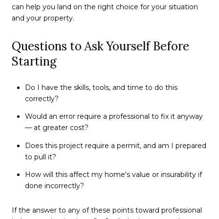
can help you land on the right choice for your situation
and your property.
Questions to Ask Yourself Before
Starting
Do I have the skills, tools, and time to do this
correctly?
Would an error require a professional to fix it anyway
— at greater cost?
Does this project require a permit, and am I prepared
to pull it?
How will this affect my home's value or insurability if
done incorrectly?
If the answer to any of these points toward professional