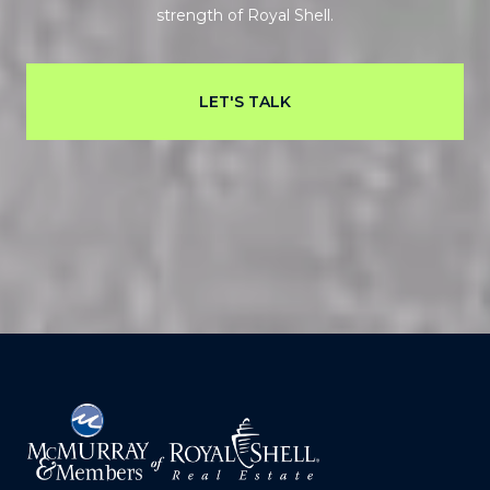
strength of Royal Shell.
LET'S TALK