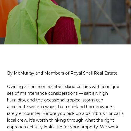
By McMurray and Members of Royal Shell Real Estate
Owning a home on Sanibel Island comes with a unique
set of maintenance considerations — salt air, high
humidity, and the occasional tropical storm can
accelerate wear in ways that mainland homeowners
rarely encounter. Before you pick up a paintbrush or call a
local crew, it's worth thinking through what the right
approach actually looks like for your property. We work