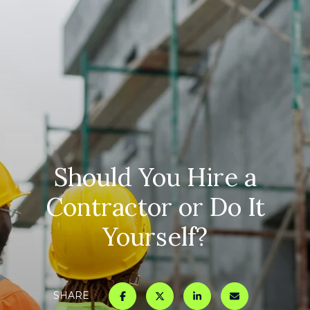
Should You Hire a
Contractor or Do It
Yourself?
SHARE