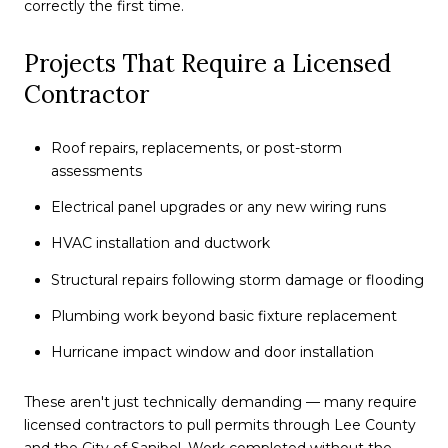
correctly the first time.
Projects That Require a Licensed
Contractor
Roof repairs, replacements, or post-storm
assessments
Electrical panel upgrades or any new wiring runs
HVAC installation and ductwork
Structural repairs following storm damage or flooding
Plumbing work beyond basic fixture replacement
Hurricane impact window and door installation
These aren't just technically demanding — many require
licensed contractors to pull permits through Lee County
and the City of Sanibel. Work completed without the