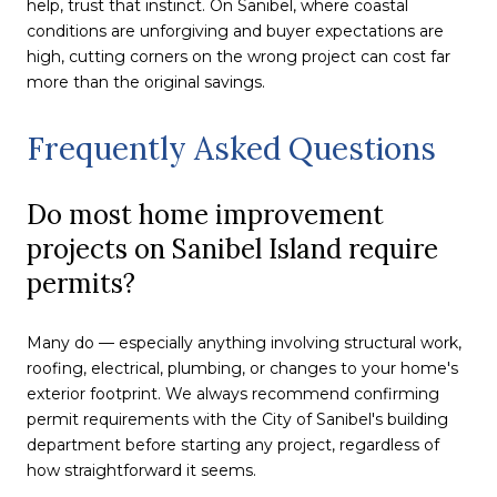
help, trust that instinct. On Sanibel, where coastal
conditions are unforgiving and buyer expectations are
high, cutting corners on the wrong project can cost far
more than the original savings.
Frequently Asked Questions
Do most home improvement
projects on Sanibel Island require
permits?
Many do — especially anything involving structural work,
roofing, electrical, plumbing, or changes to your home's
exterior footprint. We always recommend confirming
permit requirements with the City of Sanibel's building
department before starting any project, regardless of
how straightforward it seems.