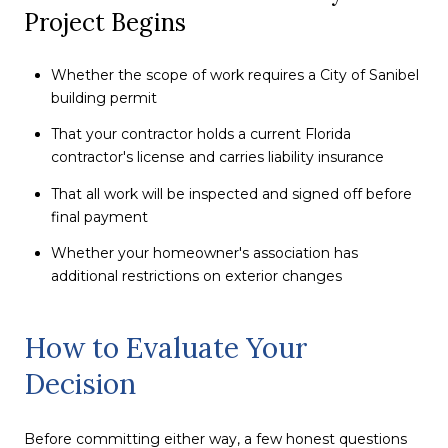
Project Begins
Whether the scope of work requires a City of Sanibel
building permit
That your contractor holds a current Florida
contractor's license and carries liability insurance
That all work will be inspected and signed off before
final payment
Whether your homeowner's association has
additional restrictions on exterior changes
How to Evaluate Your
Decision
Before committing either way, a few honest questions