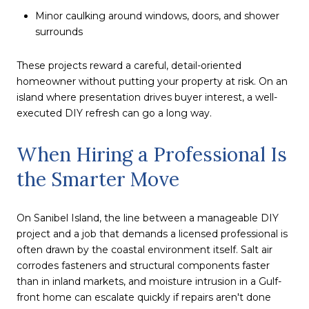
Minor caulking around windows, doors, and shower
surrounds
These projects reward a careful, detail-oriented
homeowner without putting your property at risk. On an
island where presentation drives buyer interest, a well-
executed DIY refresh can go a long way.
When Hiring a Professional Is
the Smarter Move
On Sanibel Island, the line between a manageable DIY
project and a job that demands a licensed professional is
often drawn by the coastal environment itself. Salt air
corrodes fasteners and structural components faster
than in inland markets, and moisture intrusion in a Gulf-
front home can escalate quickly if repairs aren't done