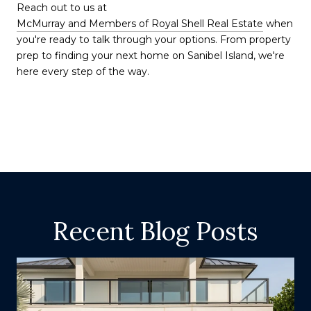
Reach out to us at
McMurray and Members of Royal Shell Real Estate
when
you're ready to talk through your options. From property
prep to finding your next home on Sanibel Island, we're
here every step of the way.
Recent Blog Posts