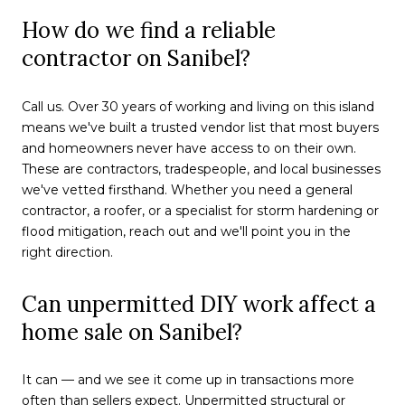
How do we find a reliable
contractor on Sanibel?
Call us. Over 30 years of working and living on this island
means we've built a trusted vendor list that most buyers
and homeowners never have access to on their own.
These are contractors, tradespeople, and local businesses
we've vetted firsthand. Whether you need a general
contractor, a roofer, or a specialist for storm hardening or
flood mitigation, reach out and we'll point you in the
right direction.
Can unpermitted DIY work affect a
home sale on Sanibel?
It can — and we see it come up in transactions more
often than sellers expect. Unpermitted structural or