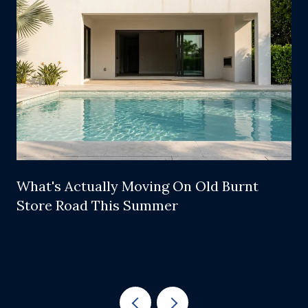
What's Actually Moving On Old Burnt
Store Road This Summer