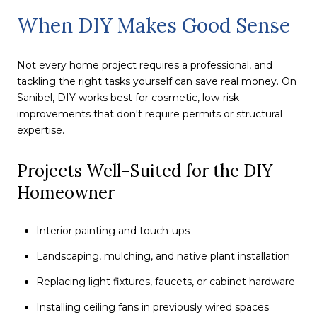
When DIY Makes Good Sense
Not every home project requires a professional, and
tackling the right tasks yourself can save real money. On
Sanibel, DIY works best for cosmetic, low-risk
improvements that don't require permits or structural
expertise.
Projects Well-Suited for the DIY
Homeowner
Interior painting and touch-ups
Landscaping, mulching, and native plant installation
Replacing light fixtures, faucets, or cabinet hardware
Installing ceiling fans in previously wired spaces