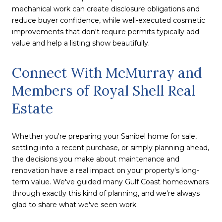
mechanical work can create disclosure obligations and
reduce buyer confidence, while well-executed cosmetic
improvements that don't require permits typically add
value and help a listing show beautifully.
Connect With McMurray and
Members of Royal Shell Real
Estate
Whether you're preparing your Sanibel home for sale,
settling into a recent purchase, or simply planning ahead,
the decisions you make about maintenance and
renovation have a real impact on your property's long-
term value. We've guided many Gulf Coast homeowners
through exactly this kind of planning, and we're always
glad to share what we've seen work.