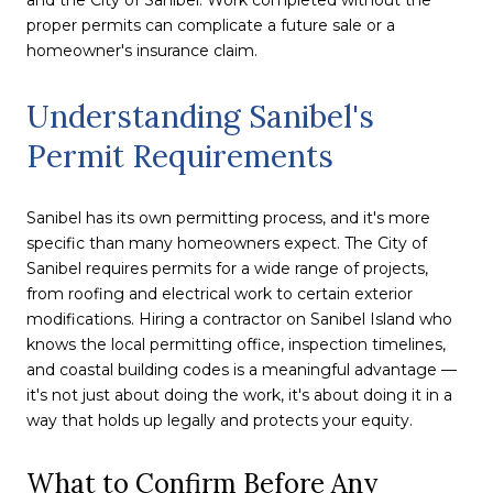
proper permits can complicate a future sale or a
homeowner's insurance claim.
Understanding Sanibel's
Permit Requirements
Sanibel has its own permitting process, and it's more
specific than many homeowners expect. The City of
Sanibel requires permits for a wide range of projects,
from roofing and electrical work to certain exterior
modifications. Hiring a contractor on Sanibel Island who
knows the local permitting office, inspection timelines,
and coastal building codes is a meaningful advantage —
it's not just about doing the work, it's about doing it in a
way that holds up legally and protects your equity.
What to Confirm Before Any