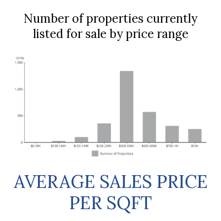
Number of properties currently
listed for sale by price range
AVERAGE SALES PRICE
PER SQFT