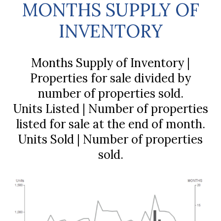
MONTHS SUPPLY OF
INVENTORY
Months Supply of Inventory |
Properties for sale divided by
number of properties sold.
Units Listed | Number of properties
listed for sale at the end of month.
Units Sold | Number of properties
sold.