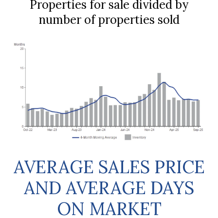
Properties for sale divided by
number of properties sold
AVERAGE SALES PRICE
AND AVERAGE DAYS
ON MARKET