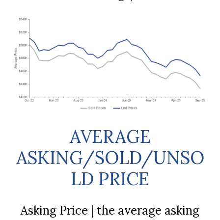
AVERAGE
ASKING/SOLD/UNSO
LD PRICE
Asking Price | the average asking