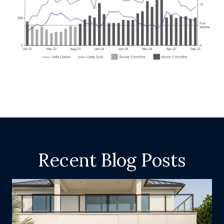
Recent Blog Posts