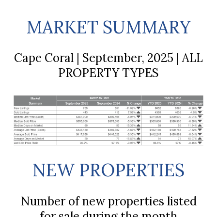
MARKET SUMMARY
Cape Coral | September, 2025 | ALL
PROPERTY TYPES
NEW PROPERTIES
Number of new properties listed
for sale during the month