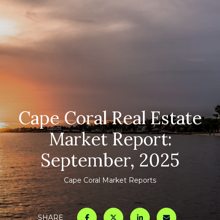
Cape Coral Real Estate
Market Report:
September, 2025
Cape Coral Market Reports
SHARE