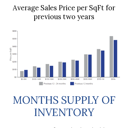
Average Sales Price per SqFt for
previous two years
MONTHS SUPPLY OF
INVENTORY