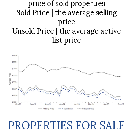
price of sold properties
Sold Price | the average selling
price
Unsold Price | the average active
list price
PROPERTIES FOR SALE