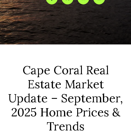
Cape Coral Real
Estate Market
Update – September,
2025 Home Prices &
Trends