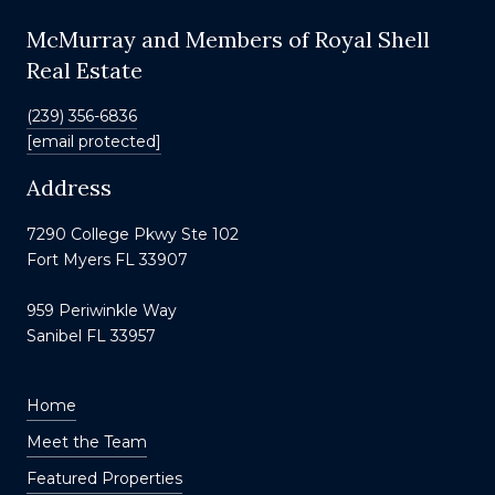
McMurray and Members of Royal Shell
Real Estate
(239) 356-6836
[email protected]
Address
7290 College Pkwy Ste 102
Fort Myers FL 33907
959 Periwinkle Way
Sanibel FL 33957
Home
Meet the Team
Featured Properties