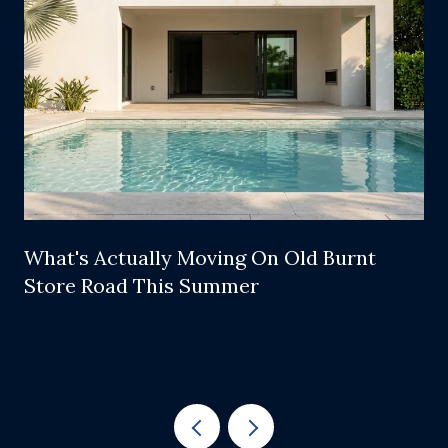
What's Actually Moving On Old Burnt
Store Road This Summer