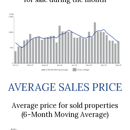
AVERAGE SALES PRICE
Average price for sold properties
(6-Month Moving Average)