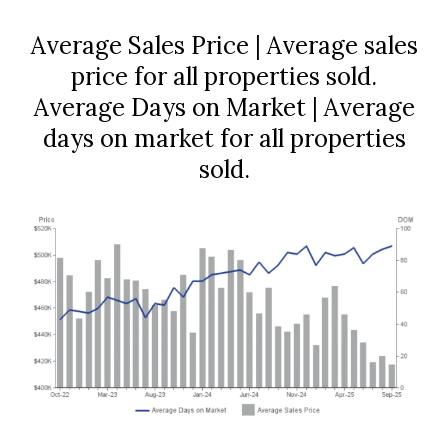
Average Sales Price | Average sales
price for all properties sold.
Average Days on Market | Average
days on market for all properties
sold.