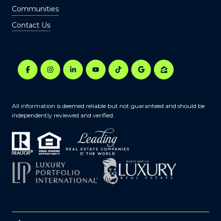
Communities
Contact Us
All information is deemed reliable but not guaranteed and should be
independently reviewed and verified.