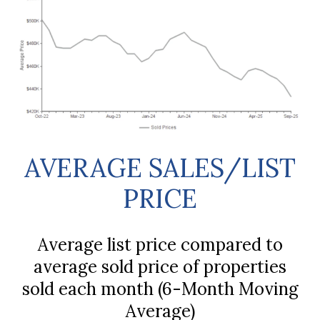
AVERAGE SALES/LIST
PRICE
Average list price compared to
average sold price of properties
sold each month (6-Month Moving
Average)