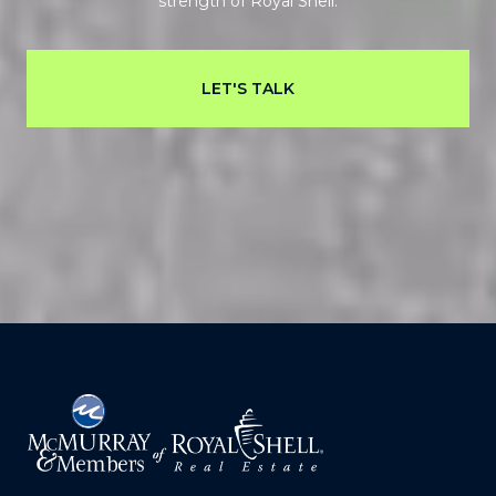
strength of Royal Shell.
LET'S TALK