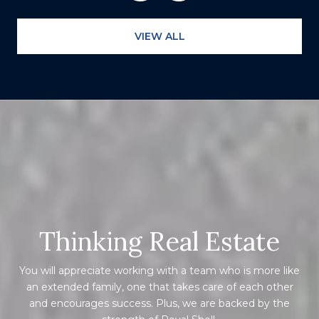
VIEW ALL
Thinking Real Estate
You will appreciate working with a team who is more like
an extended family, one that takes care of each other
and encourages success. Plus, we are backed by the