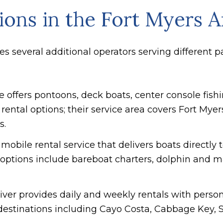
ons in the Fort Myers A
s several additional operators serving different p
se offers pontoons, deck boats, center console fis
rental options; their service area covers Fort Myer
s.
A mobile rental service that delivers boats directly
; options include bareboat charters, dolphin and 
River provides daily and weekly rentals with person
destinations including Cayo Costa, Cabbage Key, S