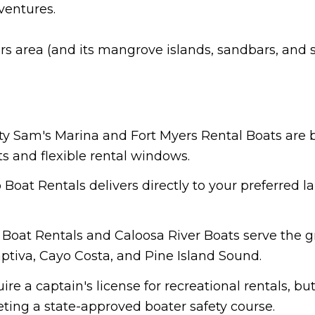
ventures.
rs area (and its mangrove islands, sandbars, and 
lty Sam's Marina and Fort Myers Rental Boats are 
ts and flexible rental windows.
 Boat Rentals delivers directly to your preferred l
e Boat Rentals and Caloosa River Boats serve the 
aptiva, Cayo Costa, and Pine Island Sound.
uire a captain's license for recreational rentals, b
eting a state-approved boater safety course.