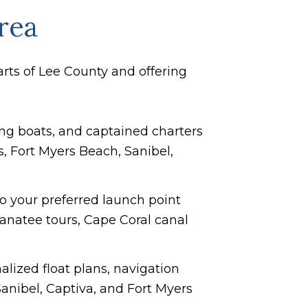
rea
arts of Lee County and offering
hing boats, and captained charters
s, Fort Myers Beach, Sanibel,
 to your preferred launch point
manatee tours, Cape Coral canal
alized float plans, navigation
anibel, Captiva, and Fort Myers