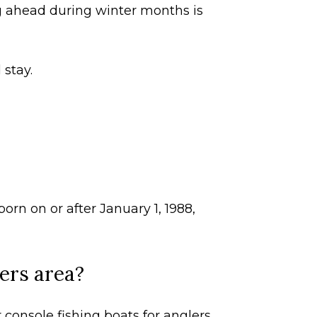
g ahead during winter months is
 stay.
orn on or after January 1, 1988,
yers area?
console fishing boats for anglers,