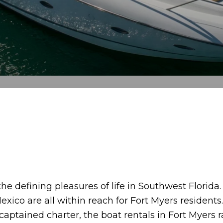
the defining pleasures of life in Southwest Florida
exico are all within reach for Fort Myers residents
 captained charter, the boat rentals in Fort Myers