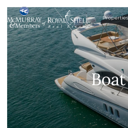
Propertie
Boat