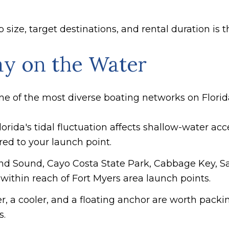
ize, target destinations, and rental duration is t
ay on the Water
ne of the most diverse boating networks on Florida
orida's tidal fluctuation affects shallow-water acce
ored to your launch point.
land Sound, Cayo Costa State Park, Cabbage Key, S
within reach of Fort Myers area launch points.
r, a cooler, and a floating anchor are worth pack
s.