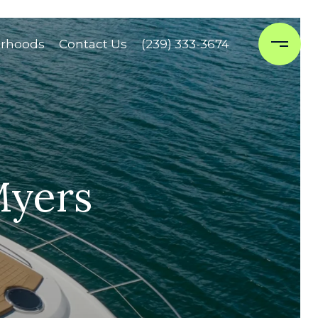
rhoods
Contact Us
(239) 333-3674
Myers