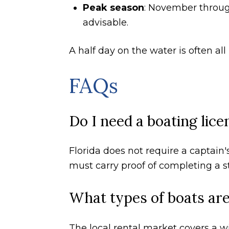
Peak season
: November throug
advisable.
A half day on the water is often a
FAQs
Do I need a boating lice
Florida does not require a captain's
must carry proof of completing a s
What types of boats are 
The local rental market covers a wi