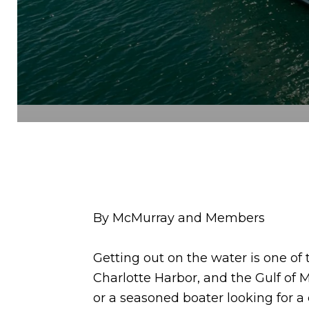
By McMurray and Members
Getting out on the water is one of 
Charlotte Harbor, and the Gulf of M
or a seasoned boater looking for a