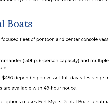
l Boats
 focused fleet of pontoon and center console vesse
mmander (150hp, 8-person capacity) and multiple 
ans.
25–$450 depending on vessel; full-day rates range 
ds are available with 48-hour notice.
 options makes Fort Myers Rental Boats a natural f