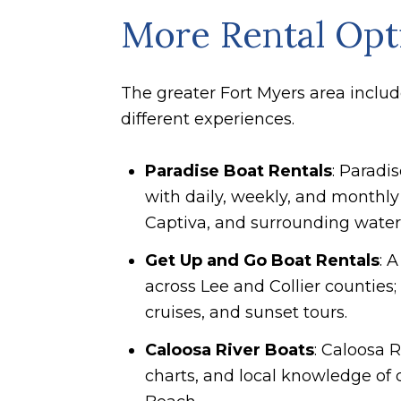
More Rental Opti
The greater Fort Myers area include
different experiences.
Paradise Boat Rentals
: Paradi
with daily, weekly, and monthly 
Captiva, and surrounding water
Get Up and Go Boat Rentals
: 
across Lee and Collier counties
cruises, and sunset tours.
Caloosa River Boats
: Caloosa 
charts, and local knowledge of 