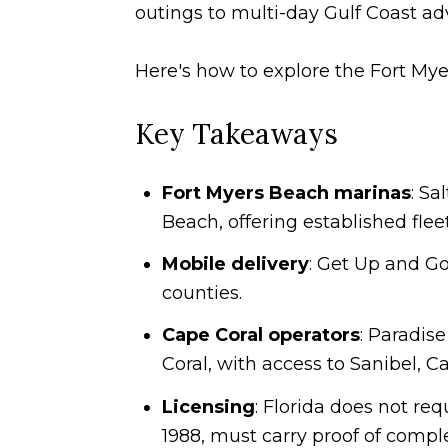
outings to multi-day Gulf Coast ad
Here's how to explore the Fort Mye
Key Takeaways
Fort Myers Beach marinas
: Sa
Beach, offering established flee
Mobile delivery
: Get Up and Go
counties.
Cape Coral operators
: Paradis
Coral, with access to Sanibel, C
Licensing
: Florida does not req
1988, must carry proof of compl