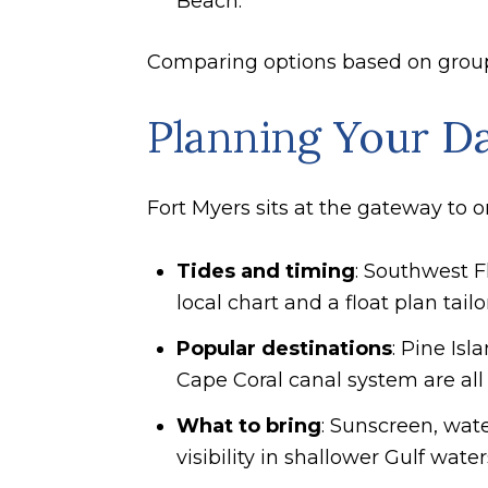
Beach.
Comparing options based on group s
Planning Your D
Fort Myers sits at the gateway to o
Tides and timing
: Southwest Fl
local chart and a float plan tail
Popular destinations
: Pine Is
Cape Coral canal system are all 
What to bring
: Sunscreen, wate
visibility in shallower Gulf water