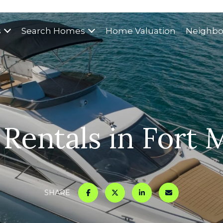
s
Search Homes
Home Valuation
Neighbo
 Rentals in Fort 
SHARE