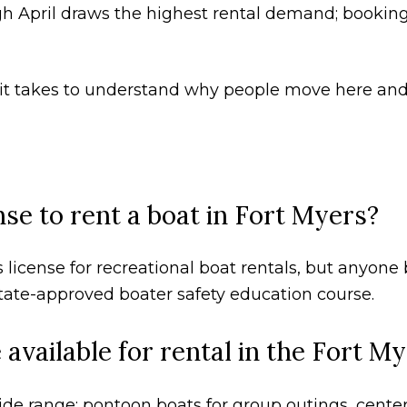
h April draws the highest rental demand; bookin
ll it takes to understand why people move here and
nse to rent a boat in Fort Myers?
 license for recreational boat rentals, but anyone b
tate-approved boater safety education course.
available for rental in the Fort M
de range: pontoon boats for group outings, center 