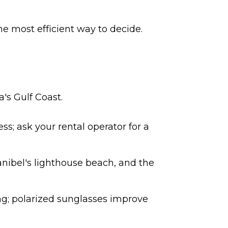
he most efficient way to decide.
's Gulf Coast.
ss; ask your rental operator for a
anibel's lighthouse beach, and the
ing; polarized sunglasses improve