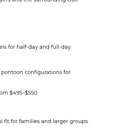
ls for half-day and full-day
pontoon configurations for
from $495–$550.
it for families and larger groups.