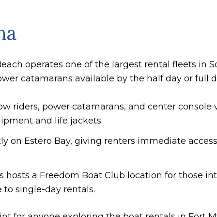
na
each operates one of the largest rental fleets in 
wer catamarans available by the half day or full d
ow riders, power catamarans, and center console ve
ipment and life jackets.
ctly on Estero Bay, giving renters immediate access
's hosts a Freedom Boat Club location for those 
 to single-day rentals.
point for anyone exploring the boat rentals in Fort