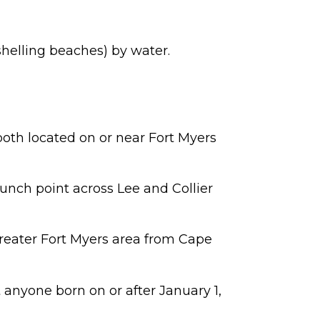
shelling beaches) by water.
both located on or near Fort Myers
aunch point across Lee and Collier
greater Fort Myers area from Cape
ut anyone born on or after January 1,