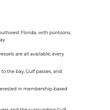
Southwest Florida, with pontoons,
ay.
ssels are all available; every
 to the bay, Gulf passes, and
interested in membership-based
 Myers and the surrounding Gulf