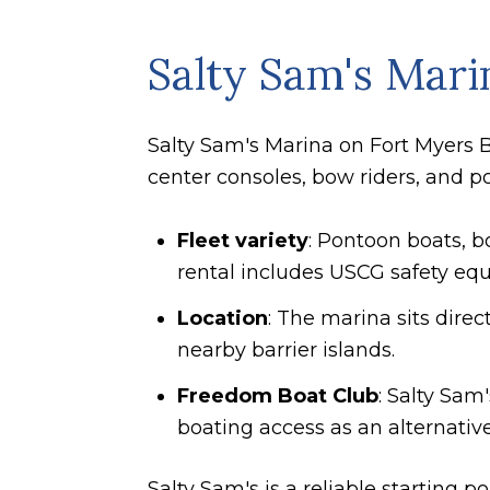
Salty Sam's Mari
Salty Sam's Marina on Fort Myers B
center consoles, bow riders, and po
Fleet variety
: Pontoon boats, b
rental includes USCG safety equ
Location
: The marina sits dire
nearby barrier islands.
Freedom Boat Club
: Salty Sam
boating access as an alternative
Salty Sam's is a reliable starting 