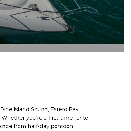
. Pine Island Sound, Estero Bay,
. Whether you're a first-time renter
 range from half-day pontoon