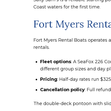
Coast waters for the first time.
Fort Myers Renta
Fort Myers Rental Boats operates a
rentals.
Fleet options
: A SeaFox 226 Co
different group sizes and day pl
Pricing
: Half-day rates run $3
Cancellation policy
: Full refun
The double-deck pontoon with slide