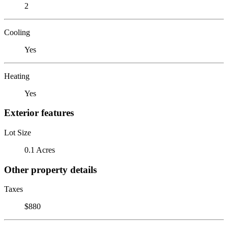
2
Cooling
Yes
Heating
Yes
Exterior features
Lot Size
0.1 Acres
Other property details
Taxes
$880