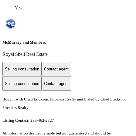
Yes
McMurray and Members
Royal Shell Real Estate
Selling consultation
Contact agent
Selling consultation
Contact agent
Bought with Chad Erickson, Priceless Realty and Listed by Chad Erickson,
Priceless Realty
Listing Contact: 239-462-2727
All information deemed reliable but not guaranteed and should be