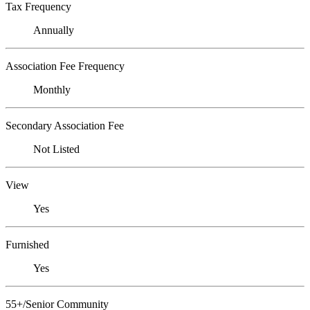
Tax Frequency
Annually
Association Fee Frequency
Monthly
Secondary Association Fee
Not Listed
View
Yes
Furnished
Yes
55+/Senior Community