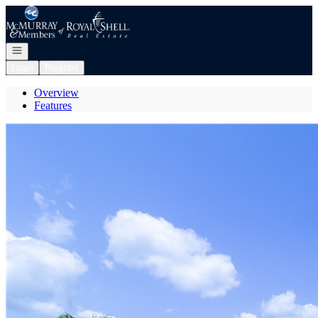
Go to: Homepage
Open navigation
Login
Register
Overview
Features