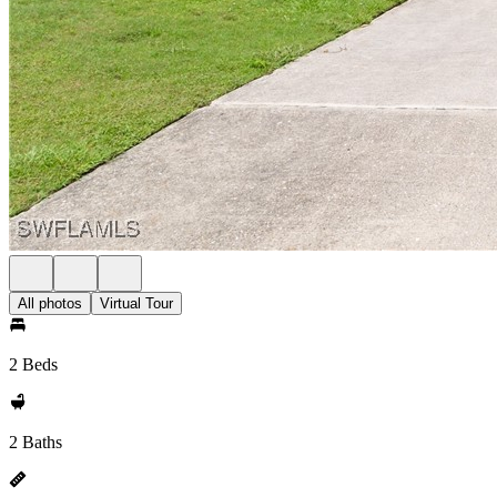
All photos
Virtual Tour
2 Beds
2 Baths