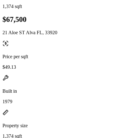
1,374 sqft
$67,500
21 Aloe ST Alva FL, 33920
Price per sqft
$49.13
Built in
1979
Property size
1,374 sqft