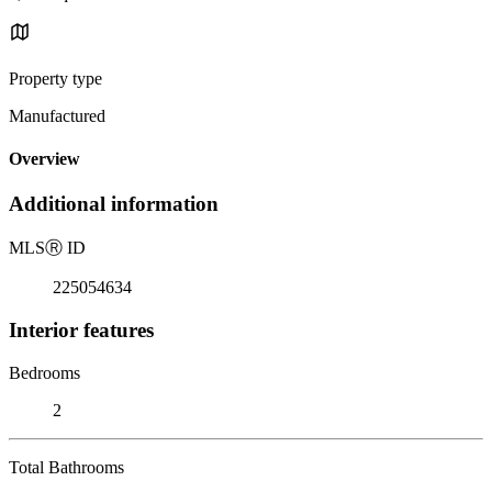
Property type
Manufactured
Overview
Additional information
MLS
Ⓡ
ID
225054634
Interior features
Bedrooms
2
Total Bathrooms