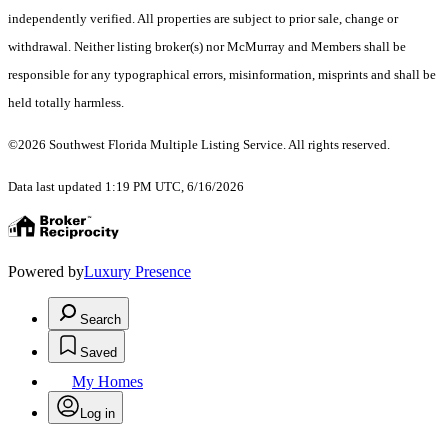
independently verified. All properties are subject to prior sale, change or
withdrawal. Neither listing broker(s) nor McMurray and Members shall be
responsible for any typographical errors, misinformation, misprints and shall be
held totally harmless.
©2026 Southwest Florida Multiple Listing Service. All rights reserved.
Data last updated 1:19 PM UTC, 6/16/2026
Powered by
Luxury Presence
Search
Saved
My Homes
Log in