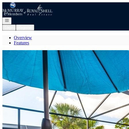
Go to: Homepage
Open navigation
Login
Register
Overview
Features